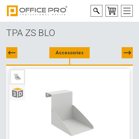
TPA ZS BLO
Accessories