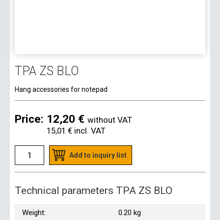
TPA ZS BLO
Hang accessories for notepad
Price:
12,20 €
without VAT
15,01 €
incl. VAT
Add to inquiry list
Technical parameters TPA ZS BLO
Weight:
0.20 kg