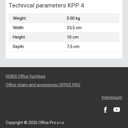
Technical parameters KPP 4
Weight:
0.00 kg
Width:
25,5 cm
Height:
10 cm
Depth:
7,5 cm
HOBIS Office furniture
Office chairs and accessories OFFICE PRO
Impressum
Copyright © 2026 Office Pro s r.o.