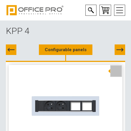
KPP 4
Configurable panels