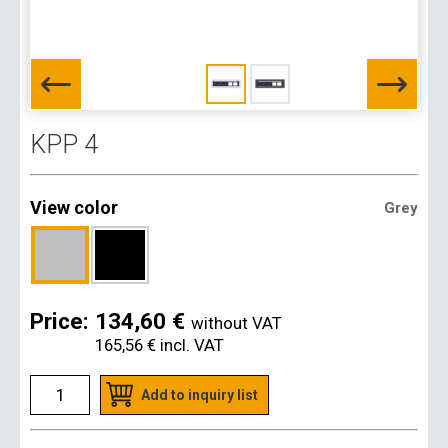
KPP 4
View color
Grey
Price:
134,60 €
without VAT
165,56 €
incl. VAT
Add to inquiry list