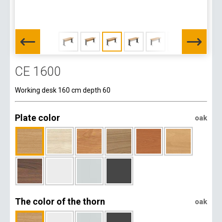
CE 1600
Working desk 160 cm depth 60
Plate color
oak
The color of the thorn
oak