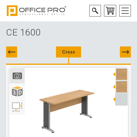
CE 1600
Cross