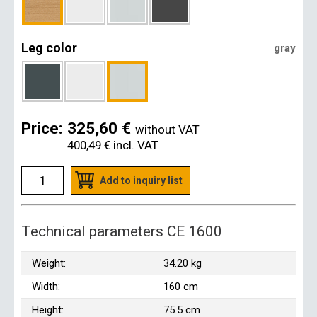
Leg color
gray
Price:
325,60 €
without VAT
400,49 €
incl. VAT
Add to inquiry list
Technical parameters CE 1600
Weight:
34.20 kg
Width:
160 cm
Height:
75.5 cm