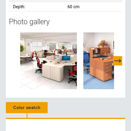
Depth:
60 cm
Photo gallery
Color swatch