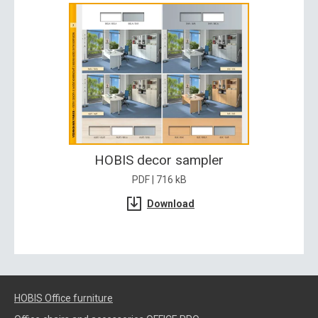
HOBIS decor sampler
PDF | 716 kB
Download
HOBIS Office furniture