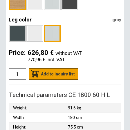
Leg color
gray
Price:
626,80 €
without VAT
770,96 €
incl. VAT
Add to inquiry list
Technical parameters CE 1800 60 H L
Weight:
91.6 kg
Width:
180 cm
Height:
75.5 cm