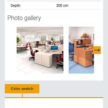
Depth:
200 cm
Photo gallery
Color swatch