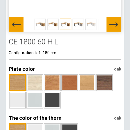
CE 1800 60 H L
Configuration, left 180 cm
Plate color
oak
The color of the thorn
oak