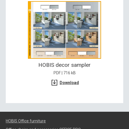
HOBIS decor sampler
PDF | 716 kB
Download
HOBIS Office furniture