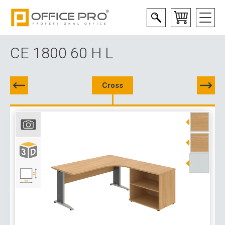
CE 1800 60 H L
Cross