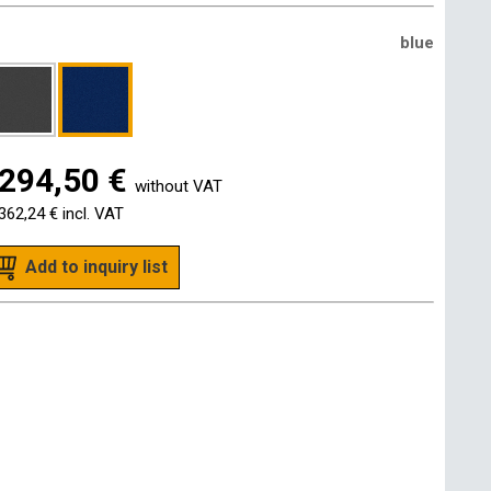
blue
294,50 €
without VAT
362,24 €
incl. VAT
Add to inquiry list