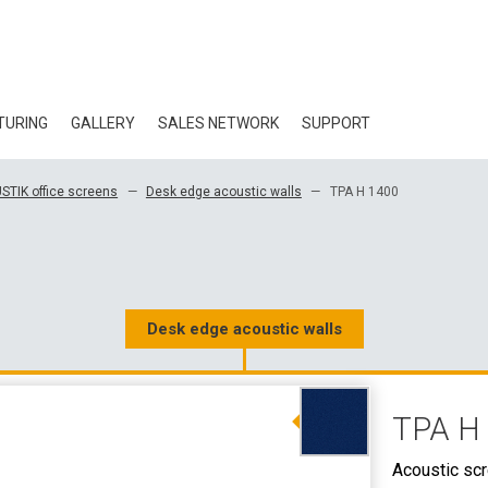
TURING
GALLERY
SALES NETWORK
SUPPORT
BLOG
STIK office screens
Desk edge acoustic walls
TPA H 1400
CERTIFICATES
ECOLOGY
DOWNLOAD
Desk edge acoustic walls
3D DATA
TPA H
WHOLESALE CON
Acoustic sc