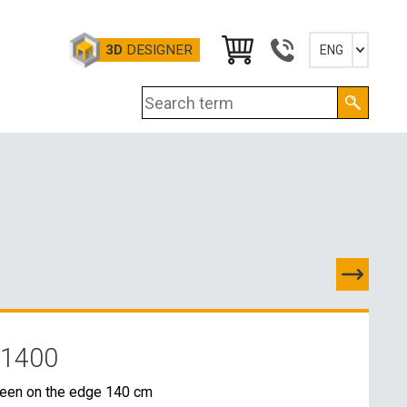
3D
DESIGNER
ENG
Slovensky
English
Deutsch
Magyar
 1400
TACTS
reen on the edge 140 cm