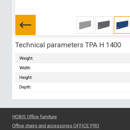
Technical parameters TPA H 1400
Weight:
Width:
Height:
Depth:
HOBIS Office furniture
Office chairs and accessories OFFICE PRO