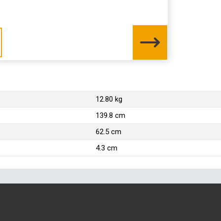
12.80 kg
139.8 cm
62.5 cm
4.3 cm