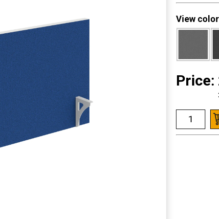
View color
Price: