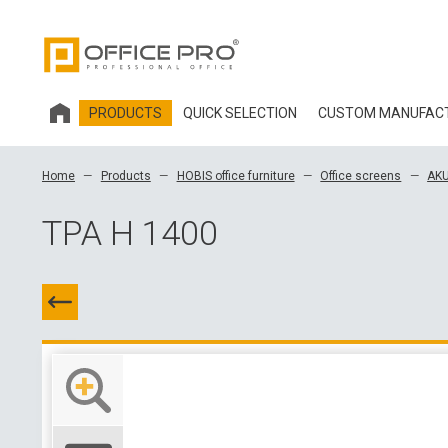
PRODUCTS
QUICK SELECTION
CUSTOM MANUFAC
HOBIS OFFICE FURNITURE
Home
Products
HOBIS office furniture
Office screens
AKU
OFFICE CHAIRS AND ACCESSORIES OFFICE PRO
TPA H 1400