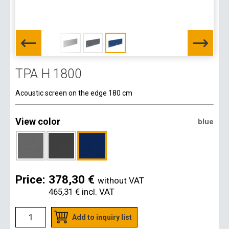
TPA H 1800
Acoustic screen on the edge 180 cm
View color
blue
Price:
378,30 €
without VAT
465,31 €
incl. VAT
Add to inquiry list