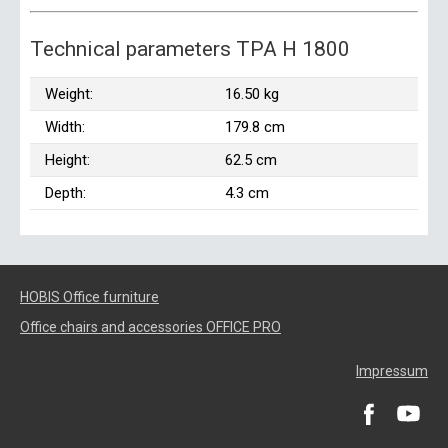
Technical parameters TPA H 1800
Weight:
16.50 kg
Width:
179.8 cm
Height:
62.5 cm
Depth:
4.3 cm
HOBIS Office furniture
Office chairs and accessories OFFICE PRO
Impressum