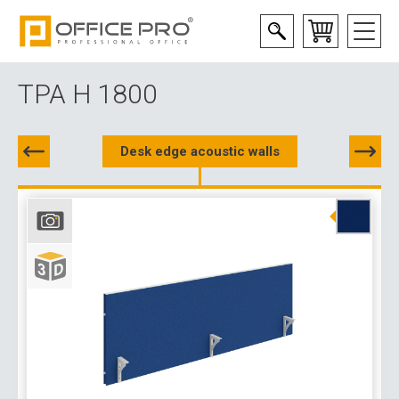
TPA H 1800
Desk edge acoustic walls