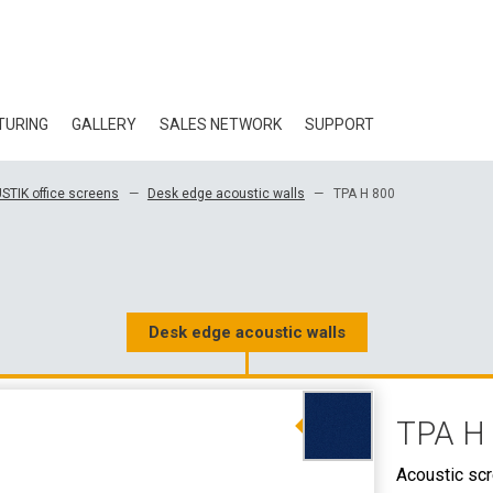
TURING
GALLERY
SALES NETWORK
SUPPORT
BLOG
STIK office screens
Desk edge acoustic walls
TPA H 800
CERTIFICATES
ECOLOGY
DOWNLOAD
Desk edge acoustic walls
3D DATA
TPA H
WHOLESALE CON
Acoustic sc