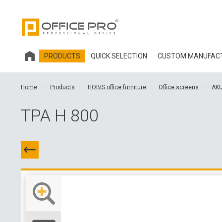
PRODUCTS
QUICK SELECTION
CUSTOM MANUFAC
HOBIS OFFICE FURNITURE
Home
Products
HOBIS office furniture
Office screens
AKU
OFFICE CHAIRS AND ACCESSORIES OFFICE PRO
TPA H 800