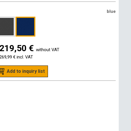
blue
219,50 €
without VAT
269,99 €
incl. VAT
Add to inquiry list