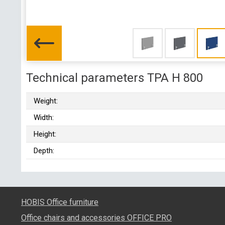
Technical parameters TPA H 800
Weight:
Width:
Height:
Depth:
HOBIS Office furniture
Office chairs and accessories OFFICE PRO