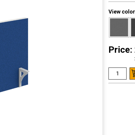
View color
Price: