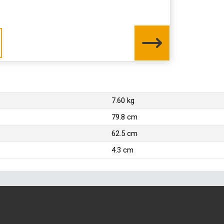
7.60 kg
79.8 cm
62.5 cm
4.3 cm