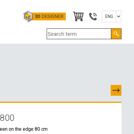
3D
DESIGNER
ENG
Slovensky
English
Deutsch
Magyar
 800
TACTS
reen on the edge 80 cm