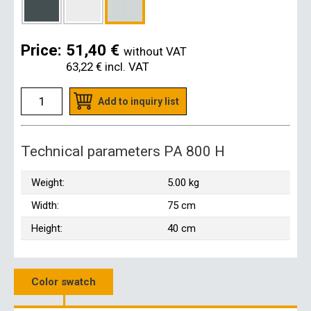
Price:
51,40 €
without VAT
63,22 €
incl. VAT
Add to inquiry list
Technical parameters PA 800 H
Weight:
5.00 kg
Width:
75 cm
Height:
40 cm
Color swatch