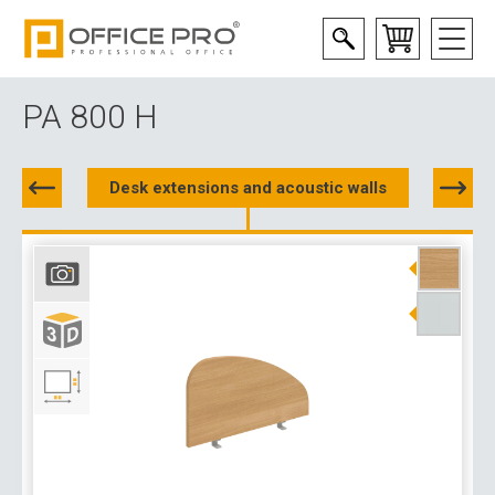
PA 800 H
Desk extensions and acoustic walls