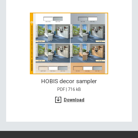
HOBIS decor sampler
PDF | 716 kB
Download