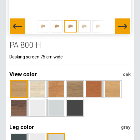
PA 800 H
Desking screen 75 cm wide
View color
oak
Leg color
gray