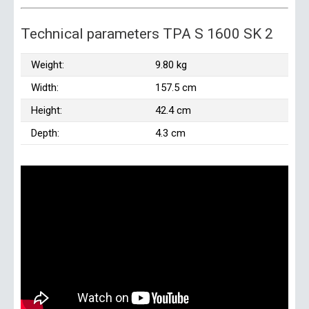
Technical parameters TPA S 1600 SK 2
Weight:
9.80 kg
Width:
157.5 cm
Height:
42.4 cm
Depth:
4.3 cm