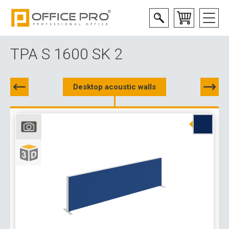
TPA S 1600 SK 2
Desktop acoustic walls