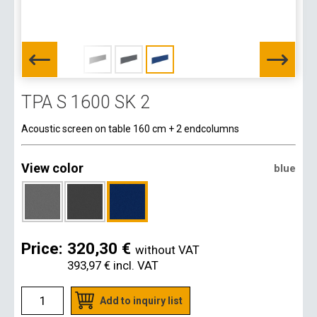
TPA S 1600 SK 2
Acoustic screen on table 160 cm + 2 endcolumns
View color
blue
Price:
320,30 €
without VAT
393,97 €
incl. VAT
Add to inquiry list