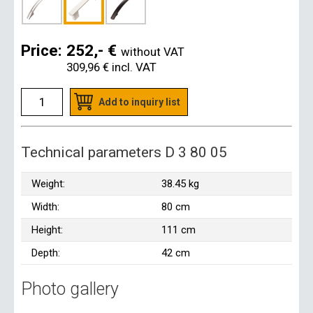
Price:
252,- €
without VAT
309,96 €
incl. VAT
Add to inquiry list
Technical parameters D 3 80 05
Weight:
38.45 kg
Width:
80 cm
Height:
111 cm
Depth:
42 cm
Photo gallery