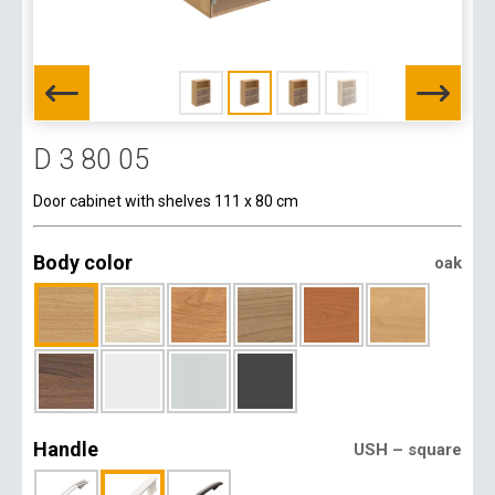
D 3 80 05
Door cabinet with shelves 111 x 80 cm
Body color
oak
Handle
USH – square