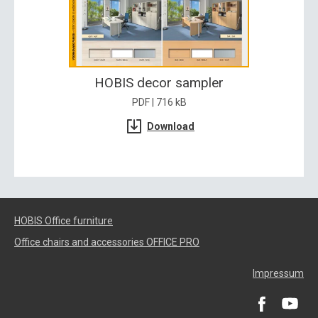
HOBIS decor sampler
PDF | 716 kB
Download
HOBIS Office furniture
Office chairs and accessories OFFICE PRO
Impressum