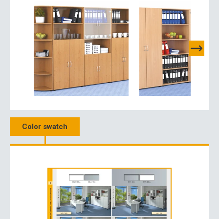
Color swatch