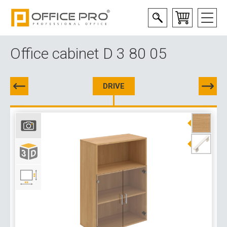
Office cabinet D 3 80 05
DRIVE