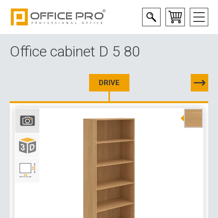
Office cabinet D 5 80
DRIVE