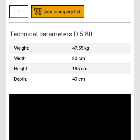
Add to inquiry list
Technical parameters D 5 80
Weight:
47.55 kg
Width:
80 cm
Height:
185 cm
Depth:
40 cm