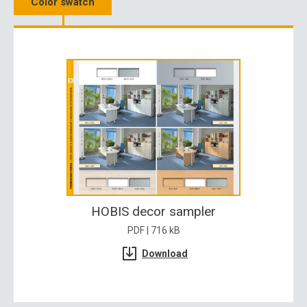
Color swatch
HOBIS decor sampler
PDF | 716 kB
Download