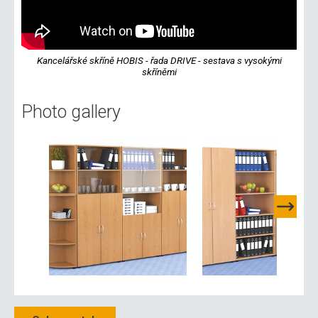
Kancelářské skříně HOBIS - řada DRIVE - sestava s vysokými
skříněmi
Photo gallery