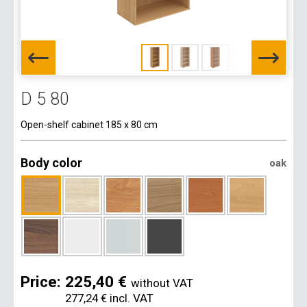
D 5 80
Open-shelf cabinet 185 x 80 cm
Body color
oak
Price:
225,40 €
without VAT
277,24 €
incl. VAT