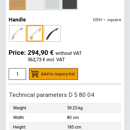
Handle
USH – square
Price:
294,90 €
without VAT
362,73 €
incl. VAT
Add to inquiry list
Technical parameters D 5 80 04
Weight:
59.25 kg
Width:
80 cm
Height:
185 cm