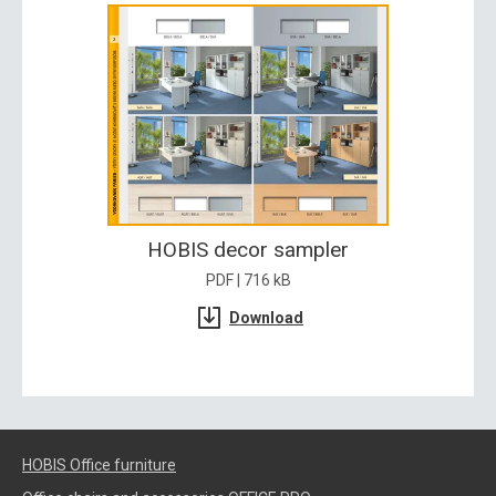
HOBIS decor sampler
PDF | 716 kB
Download
HOBIS Office furniture