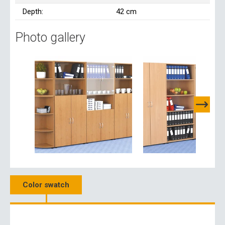
Depth:
42 cm
Photo gallery
Color swatch