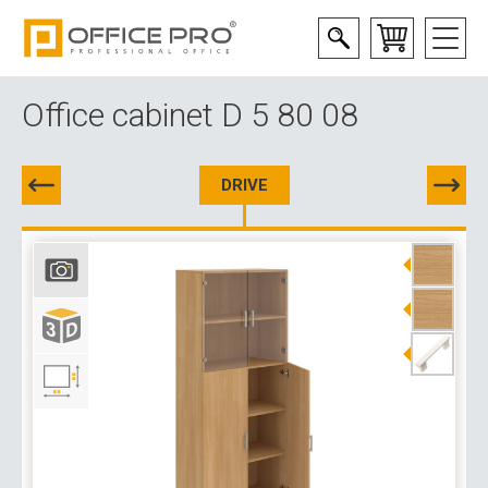
Office cabinet D 5 80 08
DRIVE