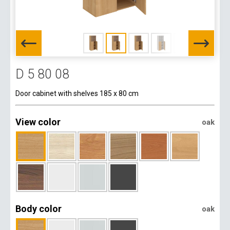
D 5 80 08
Door cabinet with shelves 185 x 80 cm
View color
oak
Body color
oak