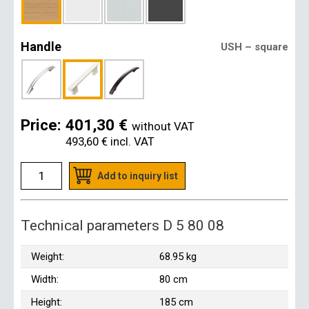
Handle
USH – square
Price:
401,30 €
without VAT
493,60 €
incl. VAT
Add to inquiry list
Technical parameters D 5 80 08
Weight:
68.95 kg
Width:
80 cm
Height:
185 cm