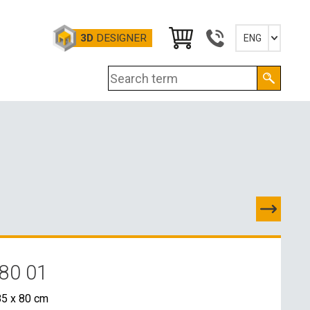
3D
DESIGNER
ENG
Slovensky
English
Deutsch
Magyar
80 01
TACTS
5 x 80 cm