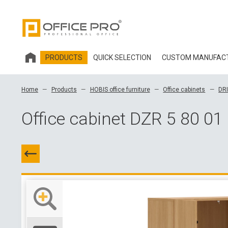
PRODUCTS
QUICK SELECTION
CUSTOM MANUFAC
HOBIS OFFICE FURNITURE
Home
Products
HOBIS office furniture
Office cabinets
DR
OFFICE CHAIRS AND ACCESSORIES OFFICE PRO
Office cabinet DZR 5 80 01