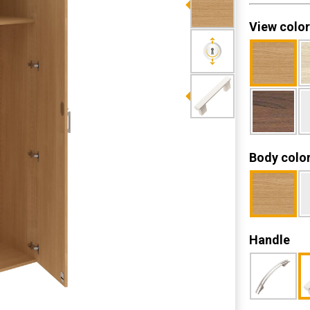
View color
Body colo
Handle