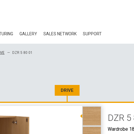
TURING
GALLERY
SALES NETWORK
SUPPORT
BLOG
IVE
DZR 5 80 01
CERTIFICATES
ECOLOGY
DOWNLOAD
DRIVE
3D DATA
DZR 5 
WHOLESALE CON
Wardrobe 18