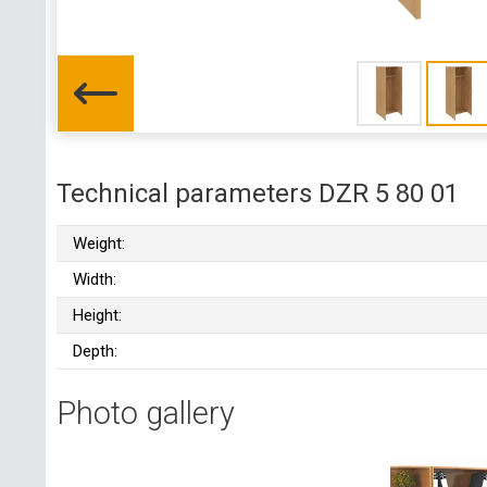
Technical parameters DZR 5 80 01
Weight:
Width:
Height:
Depth:
Photo gallery