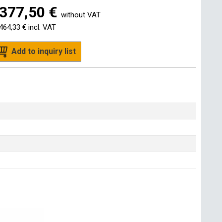
377,50 €
without VAT
464,33 €
incl. VAT
Add to inquiry list