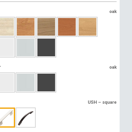
oak
r
oak
USH – square