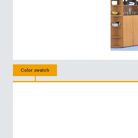
Color swatch