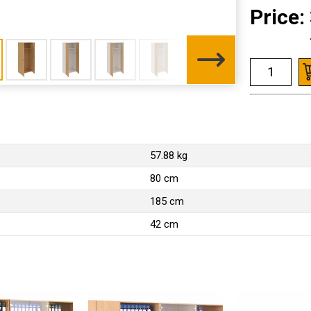
Price:
57.88 kg
80 cm
185 cm
42 cm