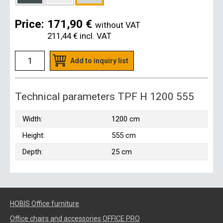
Price:
171,90 €
without VAT
211,44 €
incl. VAT
Add to inquiry list
Technical parameters TPF H 1200 555
Width:
1200 cm
Height:
555 cm
Depth:
25 cm
HOBIS Office furniture
Office chairs and accessories OFFICE PRO