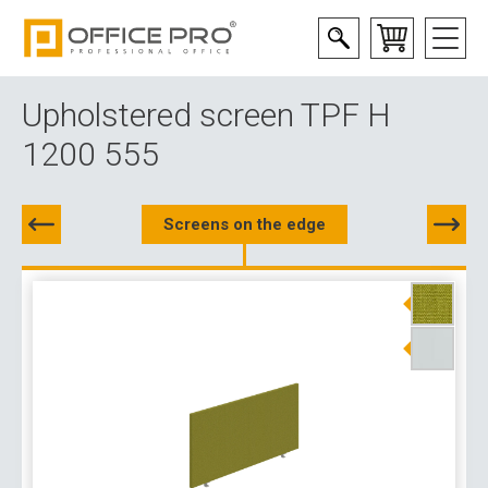
Upholstered screen TPF H
1200 555
Screens on the edge