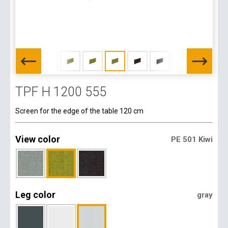
TPF H 1200 555
Screen for the edge of the table 120 cm
View color
PE 501 Kiwi
Leg color
gray