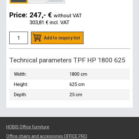
Price:
247,- €
without VAT
303,81 €
incl. VAT
Add to inquiry list
Technical parameters TPF HP 1800 625
Width:
1800 cm
Height:
625 cm
Depth:
25 cm
HOBIS Office furniture
Office chairs and accessories OFFICE PRO