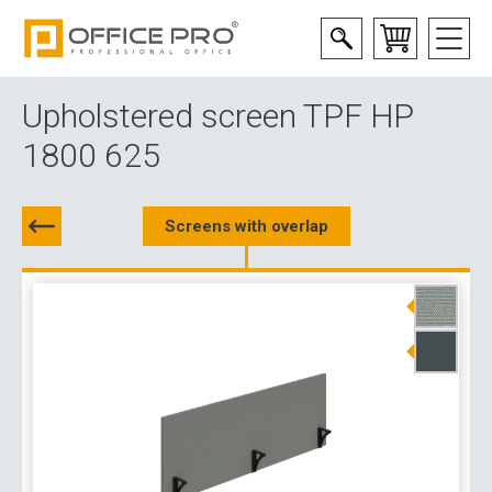
Upholstered screen TPF HP
1800 625
Screens with overlap