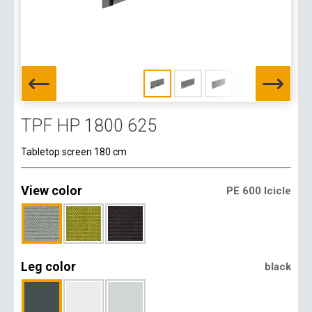
TPF HP 1800 625
Tabletop screen 180 cm
View color
PE 600 Icicle
Leg color
black