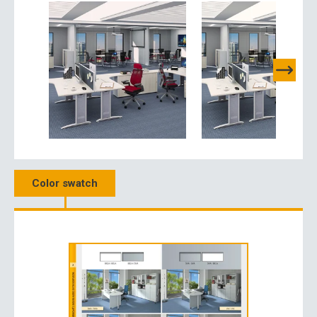
Color swatch