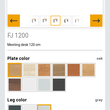
FJ 1200
Meeting desk 120 cm
Plate color
oak
Leg color
gray