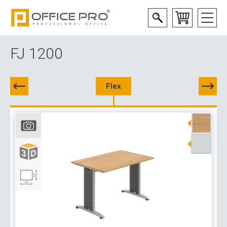
FJ 1200
Flex