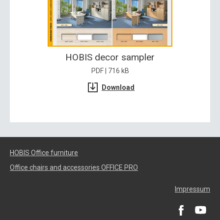
HOBIS decor sampler
PDF | 716 kB
Download
HOBIS Office furniture
Office chairs and accessories OFFICE PRO
Impressum