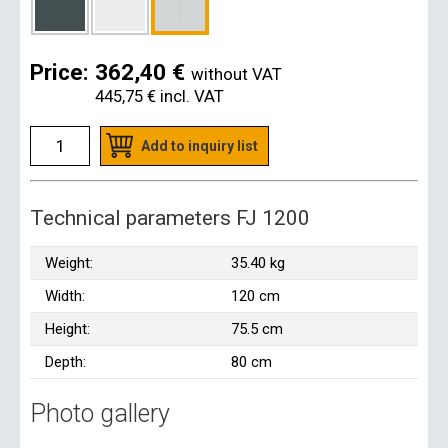
Price:
362,40 €
without VAT
445,75 €
incl. VAT
Add to inquiry list
Technical parameters FJ 1200
Weight:
35.40 kg
Width:
120 cm
Height:
75.5 cm
Depth:
80 cm
Photo gallery