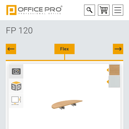
FP 120
Flex