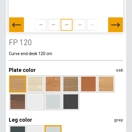
FP 120
Curve end desk 120 cm
Plate color
oak
Leg color
gray