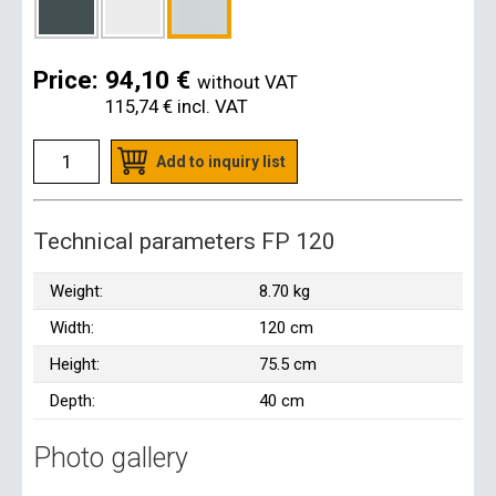
Price:
94,10 €
without VAT
115,74 €
incl. VAT
Add to inquiry list
Technical parameters FP 120
Weight:
8.70 kg
Width:
120 cm
Height:
75.5 cm
Depth:
40 cm
Photo gallery