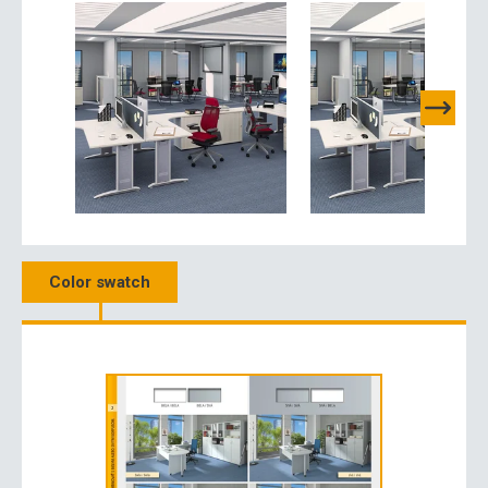
Color swatch