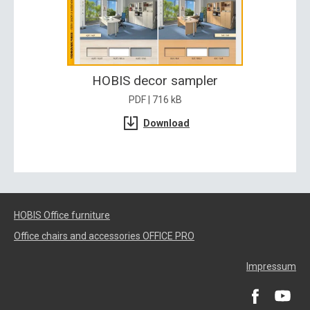
HOBIS decor sampler
PDF | 716 kB
Download
HOBIS Office furniture
Office chairs and accessories OFFICE PRO
Impressum