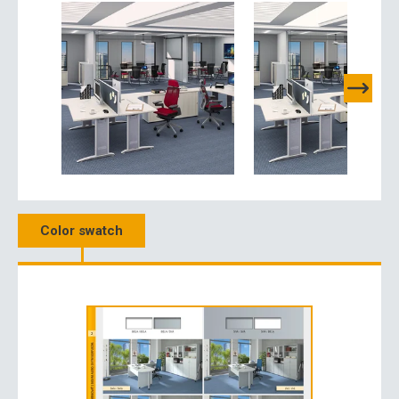
Color swatch