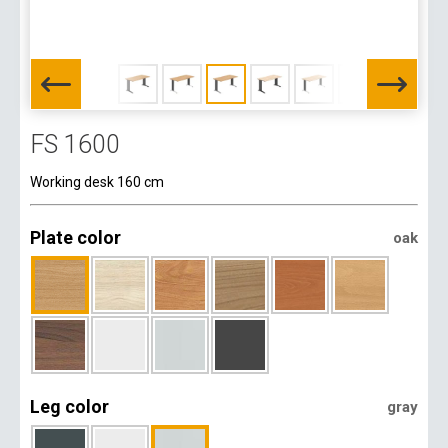
FS 1600
Working desk 160 cm
Plate color
oak
Leg color
gray