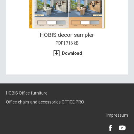
HOBIS decor sampler
PDF | 716 kB
Download
HOBIS Office furniture
Office chairs and accessories OFFICE PRO
Impressum