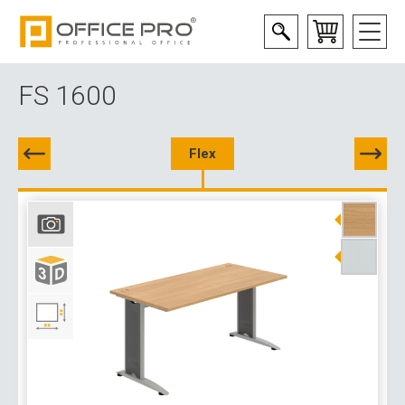
FS 1600
Flex