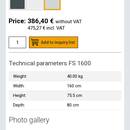
Price:
386,40 €
without VAT
475,27 €
incl. VAT
Add to inquiry list
Technical parameters FS 1600
Weight:
40.00 kg
Width:
160 cm
Height:
75.5 cm
Depth:
80 cm
Photo gallery