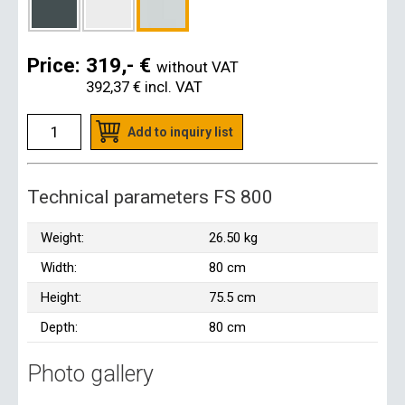
Price:
319,- €
without VAT
392,37 €
incl. VAT
Add to inquiry list
Technical parameters FS 800
Weight:
26.50 kg
Width:
80 cm
Height:
75.5 cm
Depth:
80 cm
Photo gallery