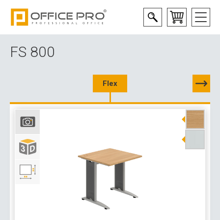
FS 800
Flex