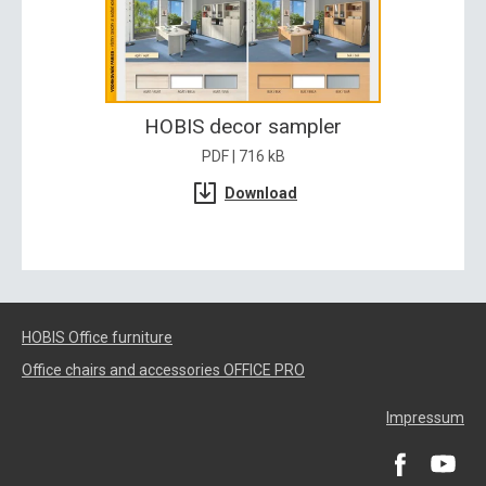
HOBIS decor sampler
PDF | 716 kB
Download
HOBIS Office furniture
Office chairs and accessories OFFICE PRO
Impressum