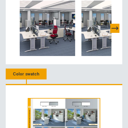
Color swatch