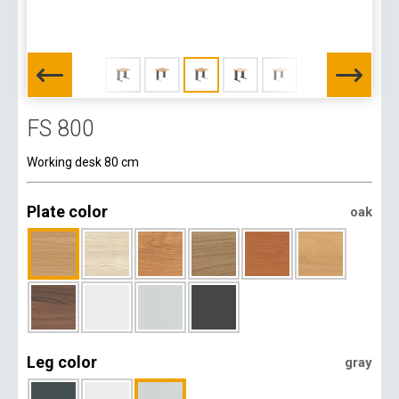
FS 800
Working desk 80 cm
Plate color
oak
Leg color
gray