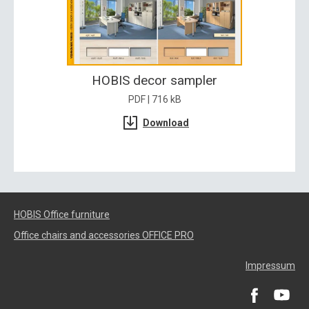
HOBIS decor sampler
PDF | 716 kB
Download
HOBIS Office furniture
Office chairs and accessories OFFICE PRO
Impressum