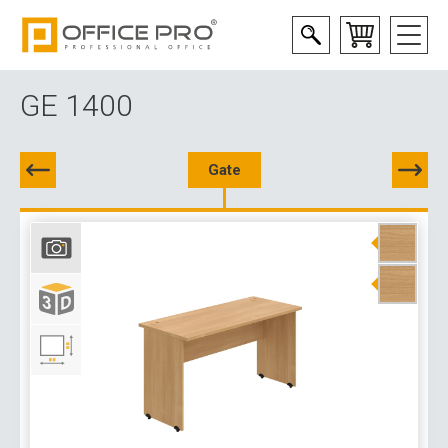
GE 1400
Gate