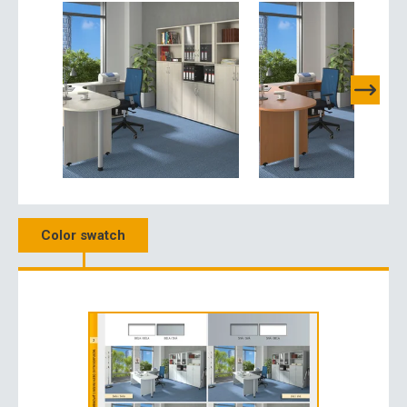
Color swatch