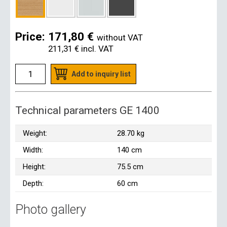
Price:
171,80 €
without VAT
211,31 €
incl. VAT
Add to inquiry list
Technical parameters GE 1400
Weight:
28.70 kg
Width:
140 cm
Height:
75.5 cm
Depth:
60 cm
Photo gallery