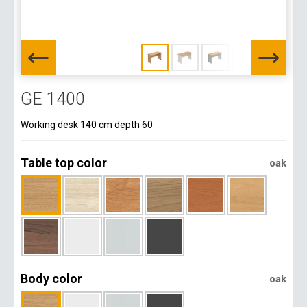
GE 1400
Working desk 140 cm depth 60
Table top color
oak
Body color
oak