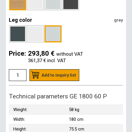
Leg color
gray
Price:
293,80 €
without VAT
361,37 €
incl. VAT
Add to inquiry list
Technical parameters GE 1800 60 P
Weight:
58 kg
Width:
180 cm
Height:
75.5 cm