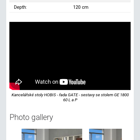
Depth:
120 cm
Kancelářské stoly HOBIS - řada GATE - sestavy se stolem GE 1800
60 L a P
Photo gallery