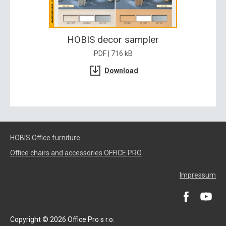
HOBIS decor sampler
PDF | 716 kB
Download
HOBIS Office furniture
Office chairs and accessories OFFICE PRO
Impressum
Copyright © 2026 Office Pro s r.o.