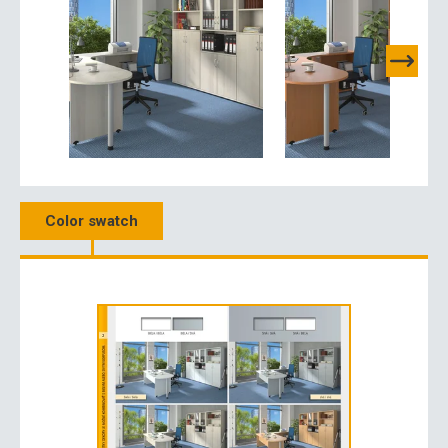
Color swatch