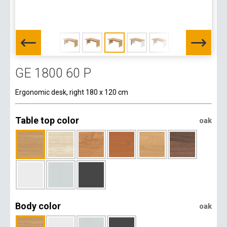
GE 1800 60 P
Ergonomic desk, right 180 x 120 cm
Table top color
oak
Body color
oak