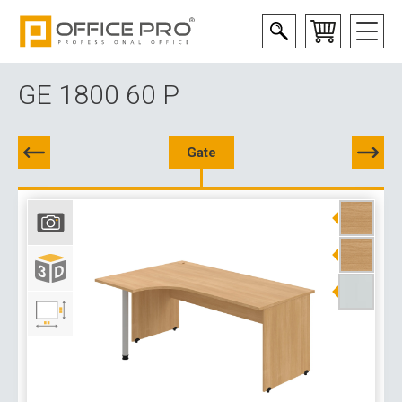
GE 1800 60 P
Gate