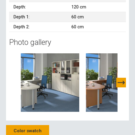
Depth:
120 cm
Depth 1:
60 cm
Depth 2:
60 cm
Photo gallery
Color swatch