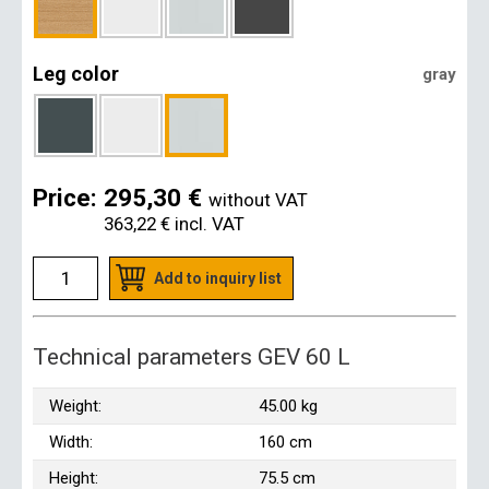
Leg color
gray
Price:
295,30 €
without VAT
363,22 €
incl. VAT
Add to inquiry list
Technical parameters GEV 60 L
Weight:
45.00 kg
Width:
160 cm
Height:
75.5 cm