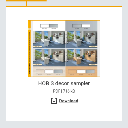
HOBIS decor sampler
PDF | 716 kB
Download