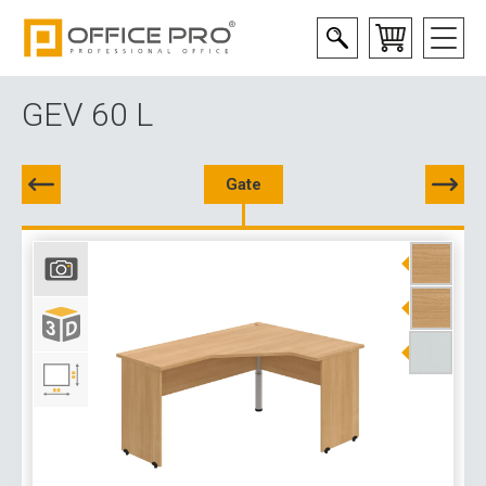
GEV 60 L
Gate