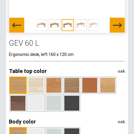
GEV 60 L
Ergonomic desk, left 160 x 120 cm
Table top color
oak
Body color
oak