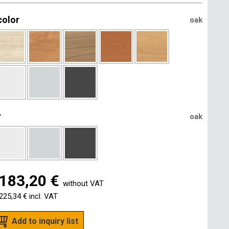
color
oak
r
oak
183,20 €
without VAT
225,34 €
incl. VAT
Add to inquiry list