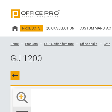
PRODUCTS
QUICK SELECTION
CUSTOM MANUFAC
HOBIS OFFICE FURNITURE
Home
Products
HOBIS office furniture
Office desks
Gate
OFFICE CHAIRS AND ACCESSORIES OFFICE PRO
GJ 1200