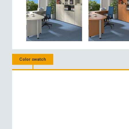
Color swatch