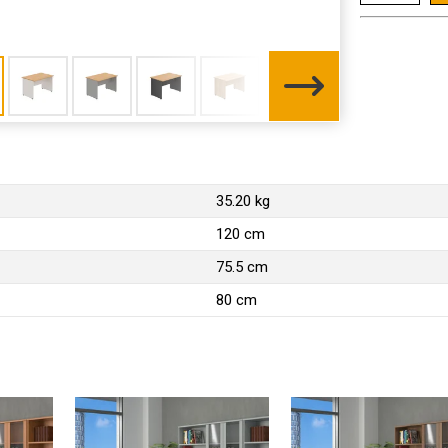
35.20 kg
120 cm
75.5 cm
80 cm