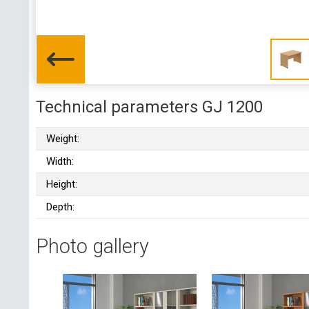
Technical parameters GJ 1200
Weight:
Width:
Height:
Depth:
Photo gallery