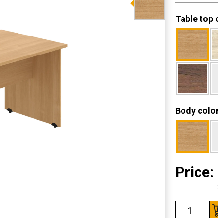
Table top 
Body colo
Price: