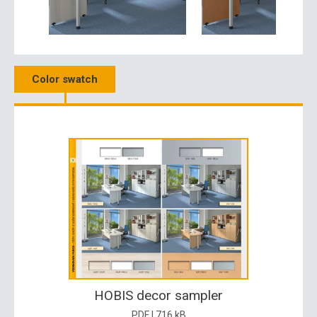
Color swatch
HOBIS decor sampler
PDF | 716 kB