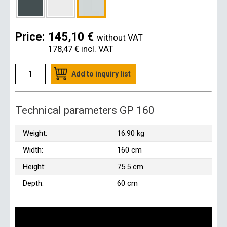
Price:
145,10 €
without VAT
178,47 €
incl. VAT
Add to inquiry list
Technical parameters GP 160
Weight:
16.90 kg
Width:
160 cm
Height:
75.5 cm
Depth:
60 cm