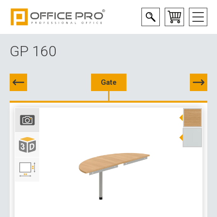
GP 160
Gate