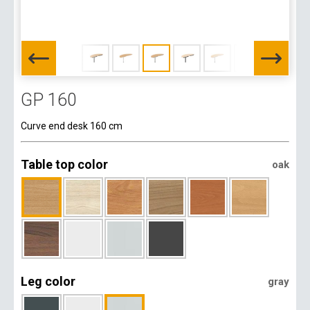
GP 160
Curve end desk 160 cm
Table top color
oak
Leg color
gray