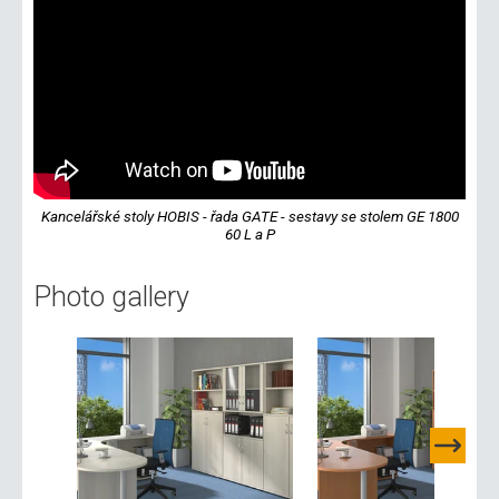
Kancelářské stoly HOBIS - řada GATE - sestavy se stolem GE 1800
60 L a P
Photo gallery