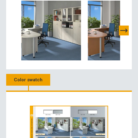
Color swatch