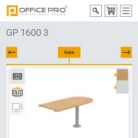
GP 1600 3
Gate