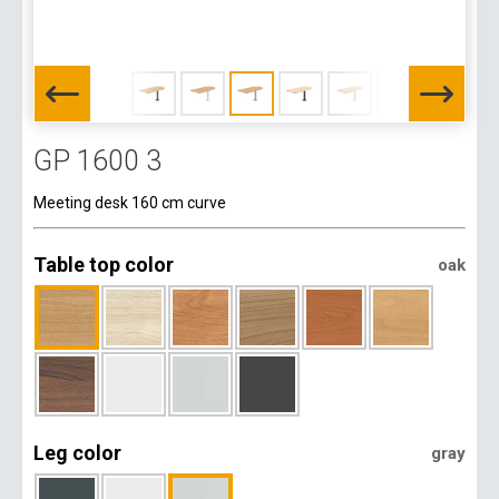
GP 1600 3
Meeting desk 160 cm curve
Table top color
oak
Leg color
gray