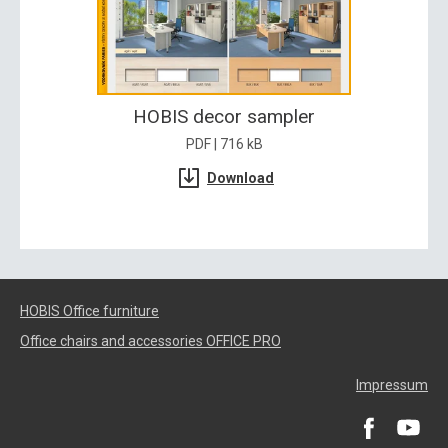
HOBIS decor sampler
PDF | 716 kB
Download
HOBIS Office furniture
Office chairs and accessories OFFICE PRO
Impressum