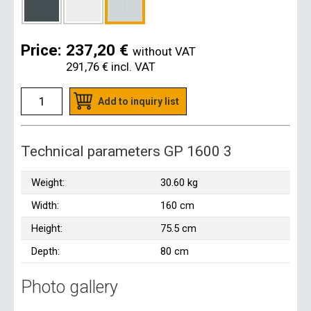
Price:
237,20 €
without VAT
291,76 €
incl. VAT
Add to inquiry list
Technical parameters GP 1600 3
Weight:
30.60 kg
Width:
160 cm
Height:
75.5 cm
Depth:
80 cm
Photo gallery