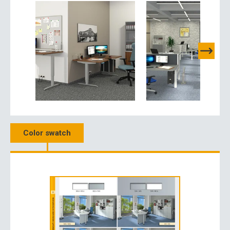
Color swatch