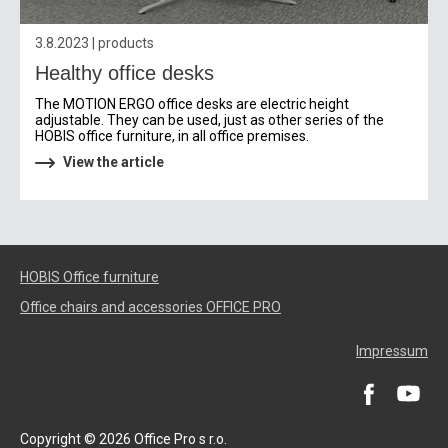
3.8.2023 | products
Healthy office desks
The MOTION ERGO office desks are electric height
adjustable. They can be used, just as other series of the
HOBIS office furniture, in all office premises.
View the article
HOBIS Office furniture
Office chairs and accessories OFFICE PRO
Impressum
Copyright © 2026 Office Pro s r.o.