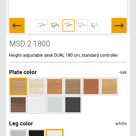
MSD 2 1800
Height-adjustable desk DUAL 180 cm, standard controller
Plate color
oak
Leg color
white