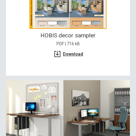
HOBIS decor sampler
PDF | 716 kB
Download