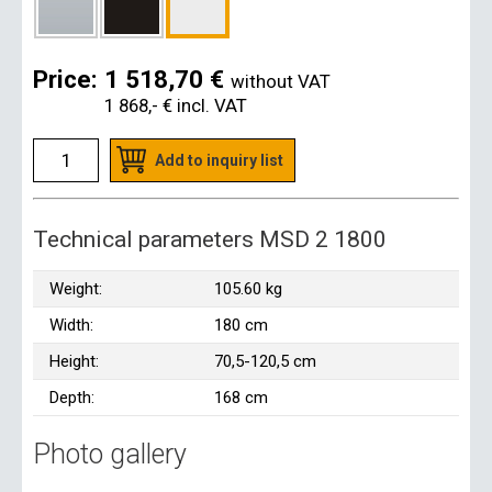
Price:
1 518,70 €
without VAT
1 868,- €
incl. VAT
Add to inquiry list
Technical parameters MSD 2 1800
Weight:
105.60 kg
Width:
180 cm
Height:
70,5-120,5 cm
Depth:
168 cm
Photo gallery