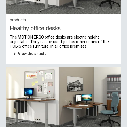
products
Healthy office desks
The MOTION ERGO office desks are electric height
adjustable. They can be used, just as other series of the
HOBIS office furniture, in all office premises.
View the article