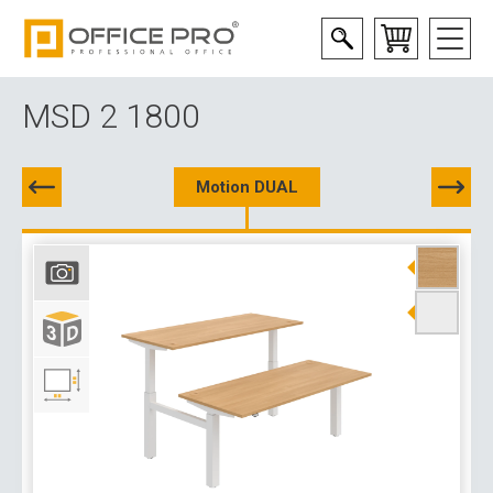
MSD 2 1800
Motion DUAL