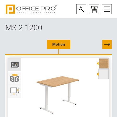
MS 2 1200
Motion