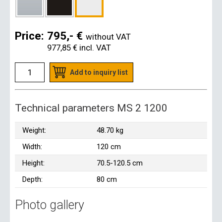
Price:
795,- €
without VAT
977,85 €
incl. VAT
Add to inquiry list
Technical parameters MS 2 1200
Weight:
48.70 kg
Width:
120 cm
Height:
70.5-120.5 cm
Depth:
80 cm
Photo gallery