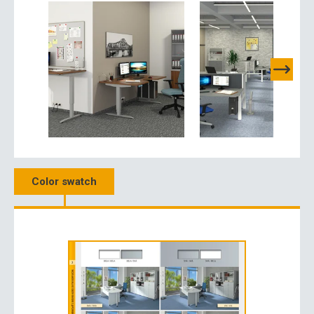
Color swatch