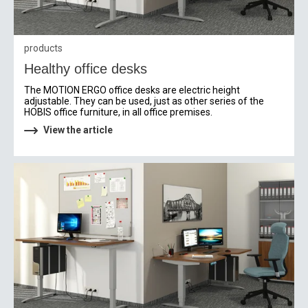
products
Healthy office desks
The MOTION ERGO office desks are electric height
adjustable. They can be used, just as other series of the
HOBIS office furniture, in all office premises.
View the article