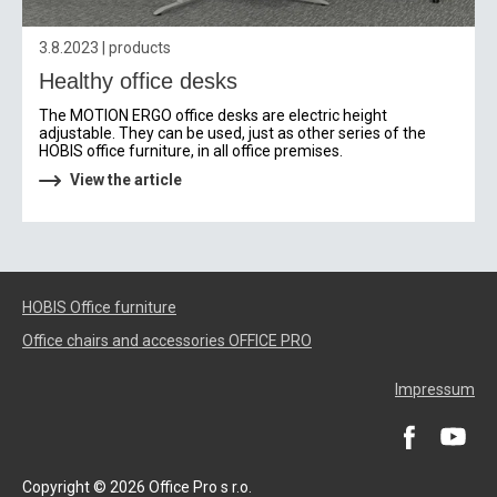
3.8.2023 | products
Healthy office desks
The MOTION ERGO office desks are electric height
adjustable. They can be used, just as other series of the
HOBIS office furniture, in all office premises.
View the article
HOBIS Office furniture
Office chairs and accessories OFFICE PRO
Impressum
Copyright © 2026 Office Pro s r.o.