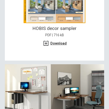
HOBIS decor sampler
PDF | 716 kB
Download