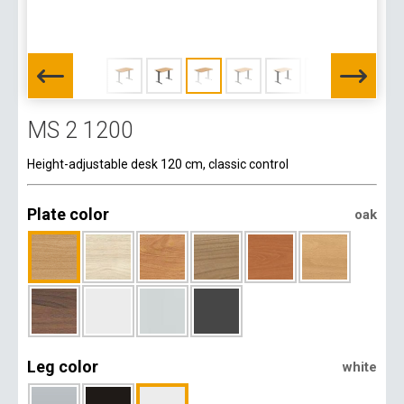
MS 2 1200
Height-adjustable desk 120 cm, classic control
Plate color
oak
Leg color
white