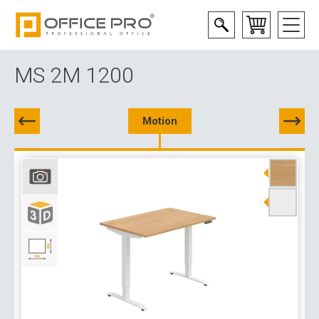
MS 2M 1200
Motion