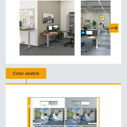
Color swatch