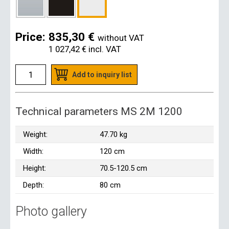
Price:
835,30 €
without VAT
1 027,42 €
incl. VAT
Add to inquiry list
Technical parameters MS 2M 1200
Weight:
47.70 kg
Width:
120 cm
Height:
70.5-120.5 cm
Depth:
80 cm
Photo gallery