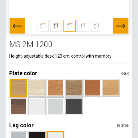
MS 2M 1200
Height-adjustable desk 120 cm, control with memory
Plate color
oak
Leg color
white