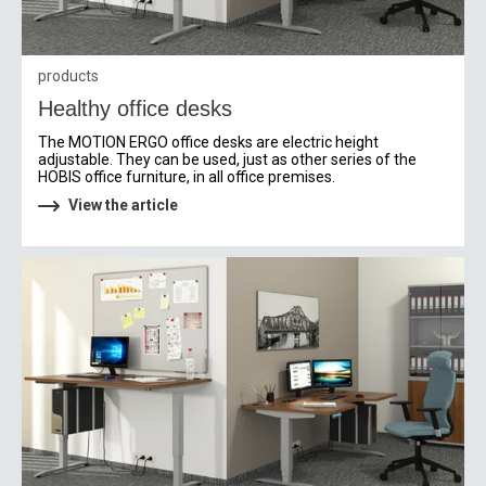
products
Healthy office desks
The MOTION ERGO office desks are electric height
adjustable. They can be used, just as other series of the
HOBIS office furniture, in all office premises.
View the article