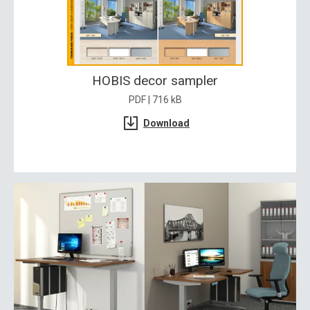
HOBIS decor sampler
PDF | 716 kB
Download