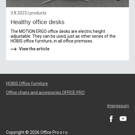
3.8.2023 | products
Healthy office desks
The MOTION ERGO office desks are electric height
adjustable. They can be used, just as other series of the
HOBIS office furniture, in all office premises.
View the article
HOBIS Office furniture
Office chairs and accessories OFFICE PRO
Impressum
Copyright © 2026 Office Pro s r.o.