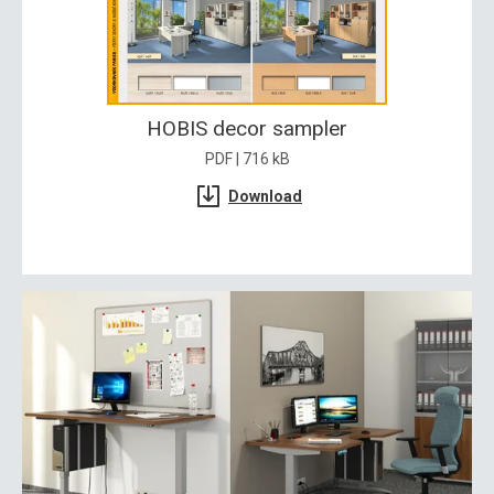
HOBIS decor sampler
PDF | 716 kB
Download