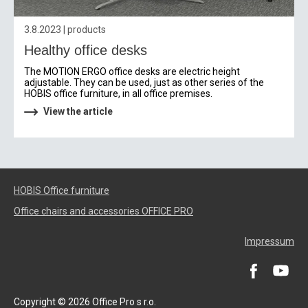
3.8.2023 | products
Healthy office desks
The MOTION ERGO office desks are electric height
adjustable. They can be used, just as other series of the
HOBIS office furniture, in all office premises.
View the article
HOBIS Office furniture
Office chairs and accessories OFFICE PRO
Impressum
Copyright © 2026 Office Pro s r.o.