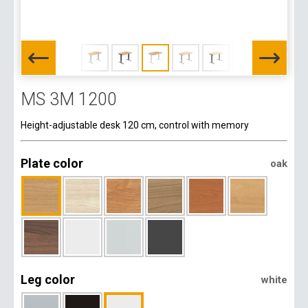
MS 3M 1200
Height-adjustable desk 120 cm, control with memory
Plate color
oak
Leg color
white