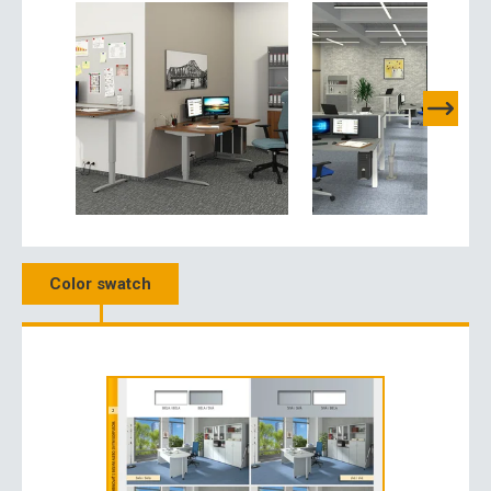
Color swatch