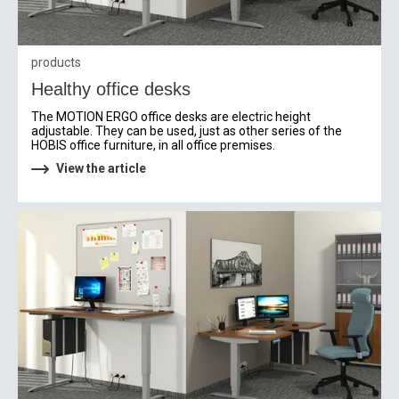
products
Healthy office desks
The MOTION ERGO office desks are electric height
adjustable. They can be used, just as other series of the
HOBIS office furniture, in all office premises.
View the article