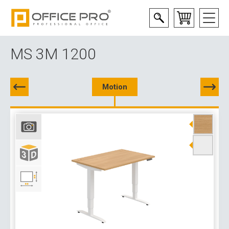
MS 3M 1200
Motion