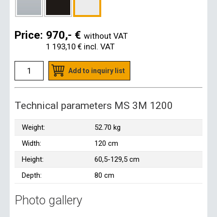
Price:
970,- €
without VAT
1 193,10 €
incl. VAT
Add to inquiry list
Technical parameters MS 3M 1200
Weight:
52.70 kg
Width:
120 cm
Height:
60,5-129,5 cm
Depth:
80 cm
Photo gallery