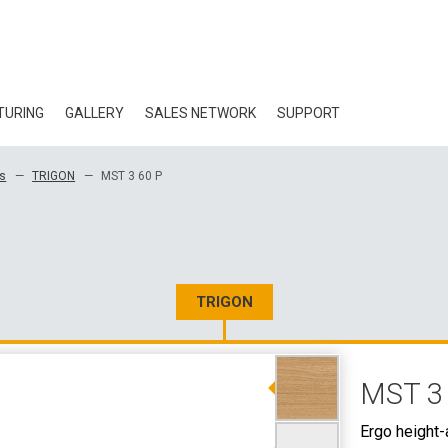
TURING
GALLERY
SALES NETWORK
SUPPORT
BLOG
ks
TRIGON
MST 3 60 P
CERTIFICATES
ECOLOGY
DOWNLOAD
TRIGON
3D DATA
MST 3
WHOLESALE CON
Ergo height-