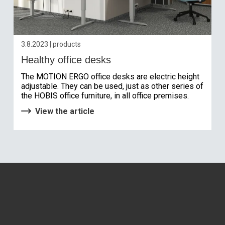
3.8.2023 | products
Healthy office desks
The MOTION ERGO office desks are electric height
adjustable. They can be used, just as other series of
the HOBIS office furniture, in all office premises.
View the article