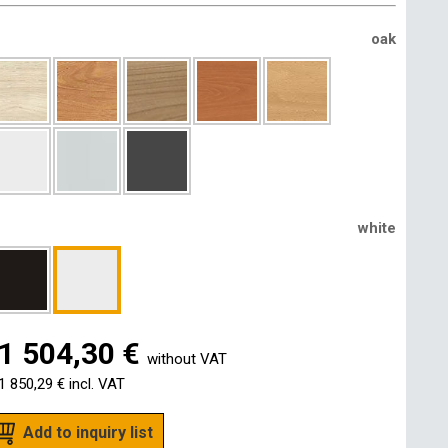
oak
white
1 504,30 €
without VAT
1 850,29 €
incl. VAT
Add to inquiry list