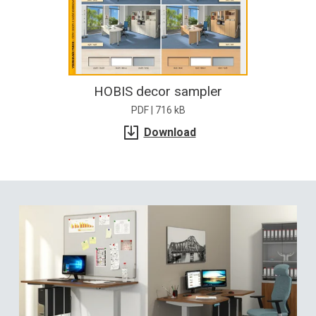
HOBIS decor sampler
PDF | 716 kB
Download