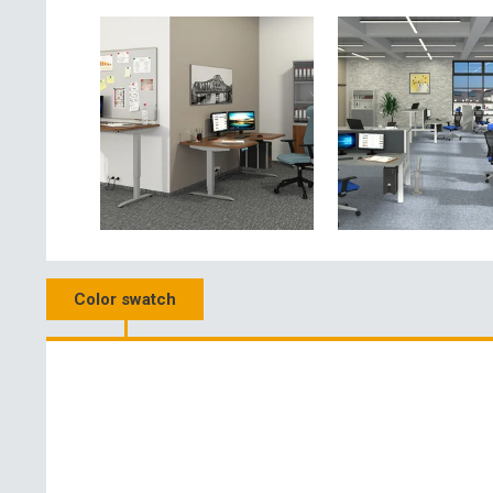
Color swatch