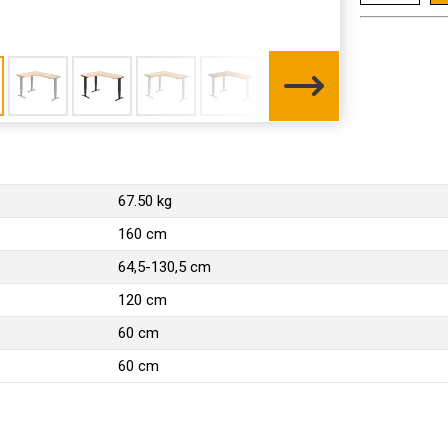
67.50 kg
160 cm
64,5-130,5 cm
120 cm
60 cm
60 cm