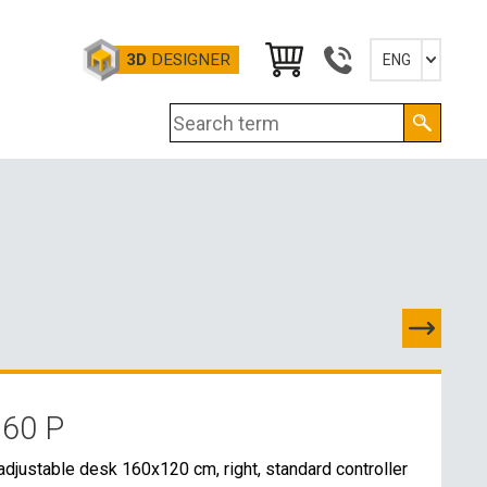
3D
DESIGNER
ENG
Slovensky
English
Deutsch
Magyar
 60 P
TACTS
adjustable desk 160x120 cm, right, standard controller