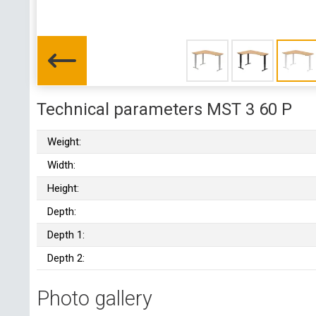
Technical parameters MST 3 60 P
Weight:
Width:
Height:
Depth:
Depth 1:
Depth 2:
Photo gallery