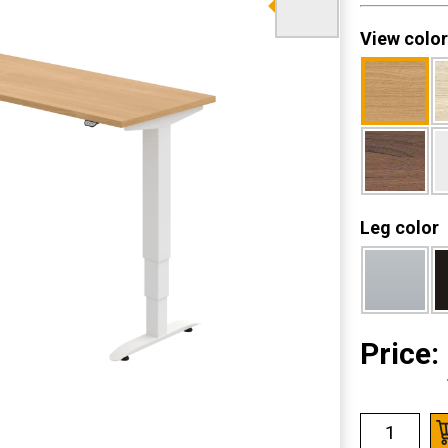
View color
Leg color
Price: