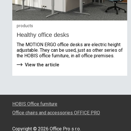
products
Healthy office desks
The MOTION ERGO office desks are electric height
adjustable. They can be used, just as other series of
the HOBIS office furniture, in all office premises.
View the article
HOBIS Office furniture
Office chairs and accessories OFFICE PRO
Copyright © 2026 Office Pro s r.o.