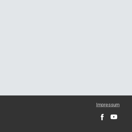
Impressum