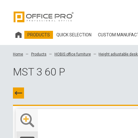
PRODUCTS
QUICK SELECTION
CUSTOM MANUFAC
HOBIS OFFICE FURNITURE
Home
Products
HOBIS office furniture
Height adjustable des
OFFICE CHAIRS AND ACCESSORIES OFFICE PRO
MST 3 60 P