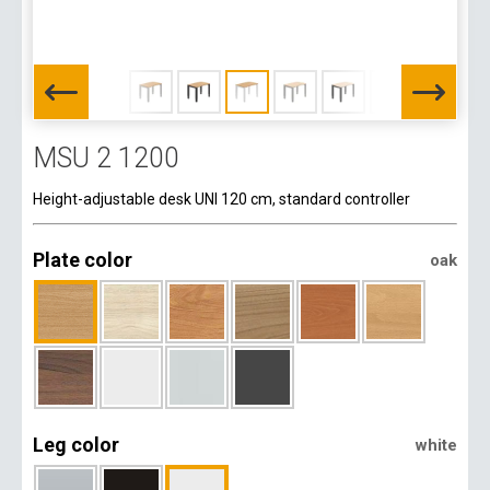
MSU 2 1200
Height-adjustable desk UNI 120 cm, standard controller
Plate color
oak
Leg color
white