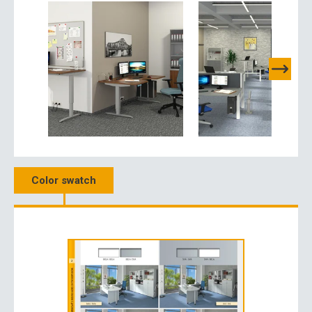
Color swatch