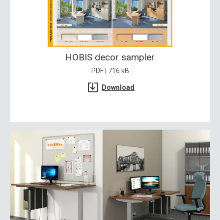
HOBIS decor sampler
PDF | 716 kB
Download