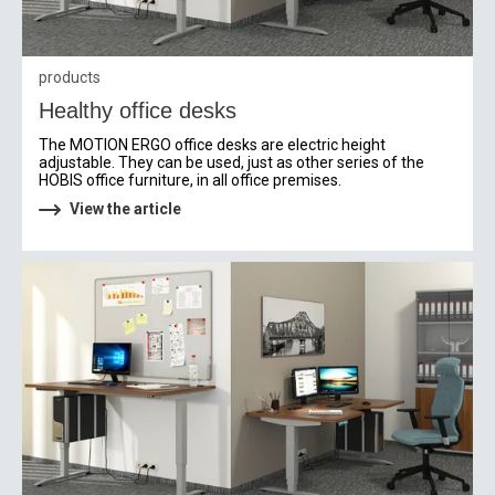
products
Healthy office desks
The MOTION ERGO office desks are electric height
adjustable. They can be used, just as other series of the
HOBIS office furniture, in all office premises.
View the article