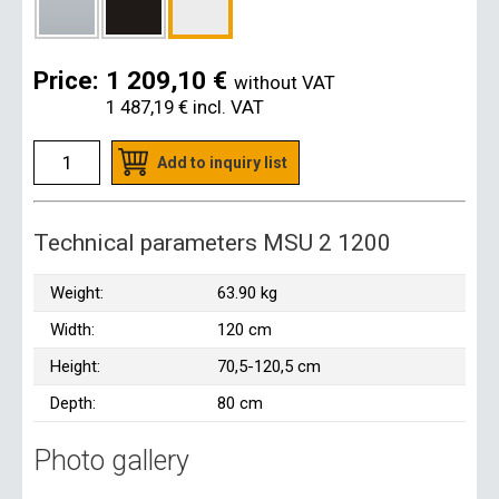
Price:
1 209,10 €
without VAT
1 487,19 €
incl. VAT
Add to inquiry list
Technical parameters MSU 2 1200
Weight:
63.90 kg
Width:
120 cm
Height:
70,5-120,5 cm
Depth:
80 cm
Photo gallery