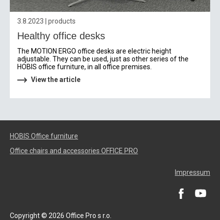
3.8.2023 | products
Healthy office desks
The MOTION ERGO office desks are electric height
adjustable. They can be used, just as other series of the
HOBIS office furniture, in all office premises.
View the article
HOBIS Office furniture
Office chairs and accessories OFFICE PRO
Impressum
Copyright © 2026 Office Pro s r.o.