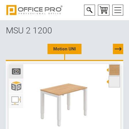
MSU 2 1200
Motion UNI