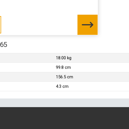
565
18.00 kg
99.8 cm
156.5 cm
4.3 cm