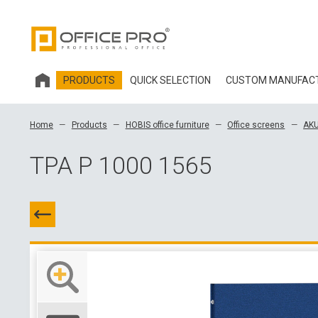
PRODUCTS
QUICK SELECTION
CUSTOM MANUFAC
HOBIS OFFICE FURNITURE
Home
Products
HOBIS office furniture
Office screens
AKU
OFFICE CHAIRS AND ACCESSORIES OFFICE PRO
TPA P 1000 1565