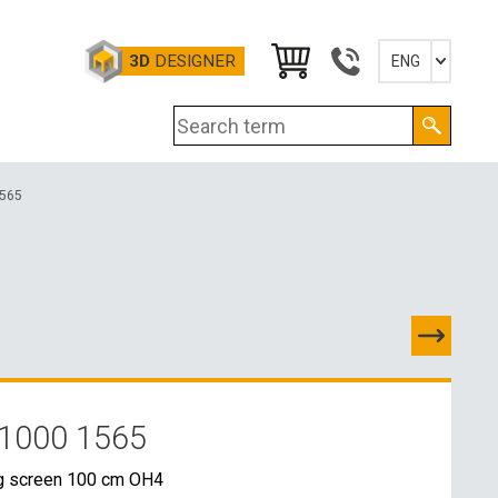
3D
DESIGNER
ENG
Slovensky
English
Deutsch
Magyar
1565
1000 1565
TACTS
g screen 100 cm OH4