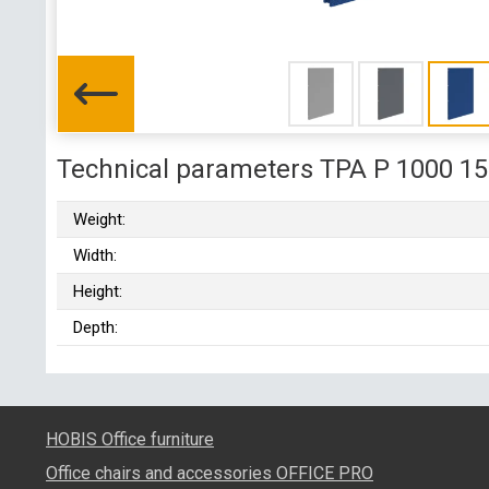
Technical parameters TPA P 1000 1
Weight:
Width:
Height:
Depth:
HOBIS Office furniture
Office chairs and accessories OFFICE PRO