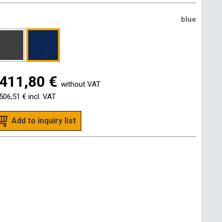
blue
411,80 €
without VAT
506,51 €
incl. VAT
Add to inquiry list