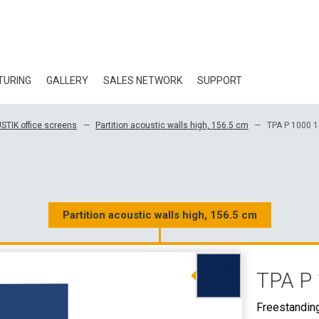
TURING
GALLERY
SALES NETWORK
SUPPORT
BLOG
STIK office screens
Partition acoustic walls high, 156.5 cm
TPA P 1000 
CERTIFICATES
ECOLOGY
DOWNLOAD
Partition acoustic walls high, 156.5 cm
3D DATA
TPA P 
WHOLESALE CON
Freestandin