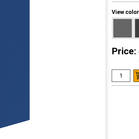
View color
Price: