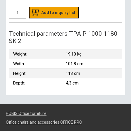
Add to inquiry list
Technical parameters TPA P 1000 1180
SK 2
Weight:
19.10 kg
Width:
101.8 cm
Height:
118 cm
Depth:
4.3 cm
HOBIS Office furniture
Office chairs and accessories OFFICE PRO