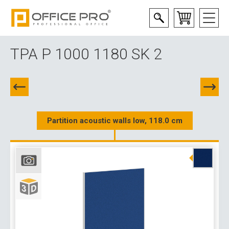
TPA P 1000 1180 SK 2
Partition acoustic walls low, 118.0 cm