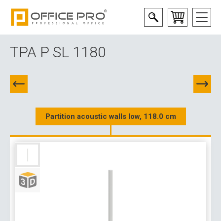
TPA P SL 1180
Partition acoustic walls low, 118.0 cm