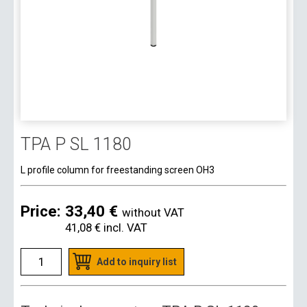
TPA P SL 1180
L profile column for freestanding screen OH3
Price:
33,40 €
without VAT
41,08 €
incl. VAT
Add to inquiry list