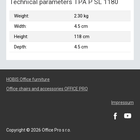
Technical parameters TPA P SL 1180
Weight:
2.30 kg
Width:
4.5 cm
Height:
118 cm
Depth:
4.5 cm
HOBIS Office furniture
Office chairs and accessories OFFICE PRO
Impressum
Copyright © 2026 Office Pro s r.o.