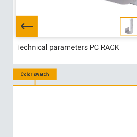
Technical parameters PC RACK
Color swatch