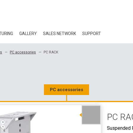
TURING
GALLERY
SALES NETWORK
SUPPORT
BLOG
es
PC accessories
PC RACK
CERTIFICATES
ECOLOGY
DOWNLOAD
PC accessories
3D DATA
PC RA
WHOLESALE CON
Suspended 