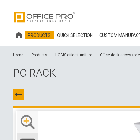
PRODUCTS
QUICK SELECTION
CUSTOM MANUFAC
HOBIS OFFICE FURNITURE
Home
Products
HOBIS office furniture
Office desk accessori
OFFICE CHAIRS AND ACCESSORIES OFFICE PRO
PC RACK