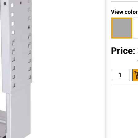
View color
Price: