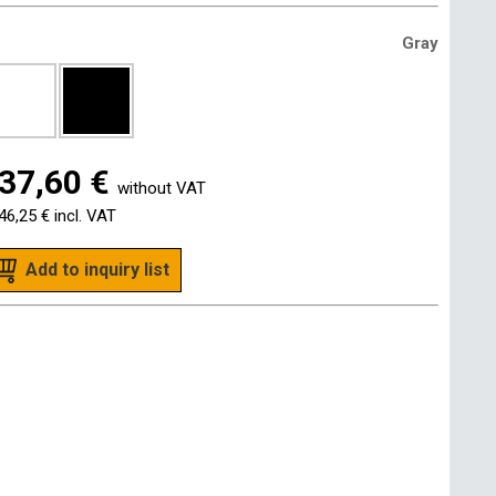
Gray
37,60 €
without VAT
46,25 €
incl. VAT
Add to inquiry list