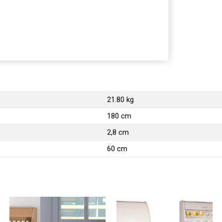
21.80 kg
180 cm
2,8 cm
60 cm