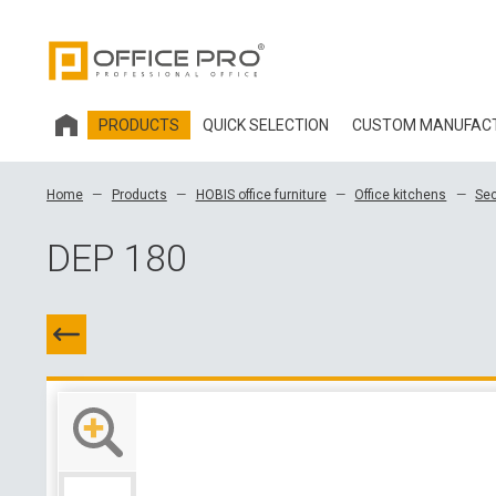
PRODUCTS
QUICK SELECTION
CUSTOM MANUFAC
HOBIS OFFICE FURNITURE
Home
Products
HOBIS office furniture
Office kitchens
Sec
OFFICE CHAIRS AND ACCESSORIES OFFICE PRO
DEP 180