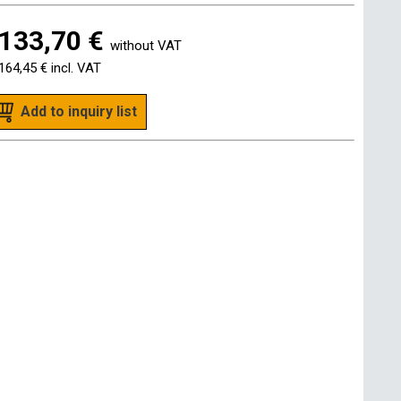
133,70 €
without VAT
164,45 €
incl. VAT
Add to inquiry list