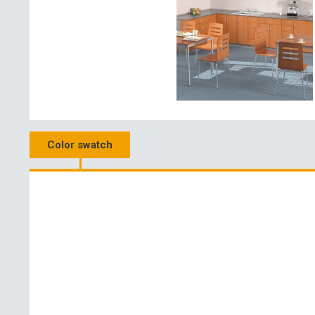
Color swatch