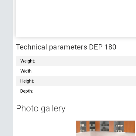
Technical parameters DEP 180
Weight:
Width:
Height:
Depth:
Photo gallery