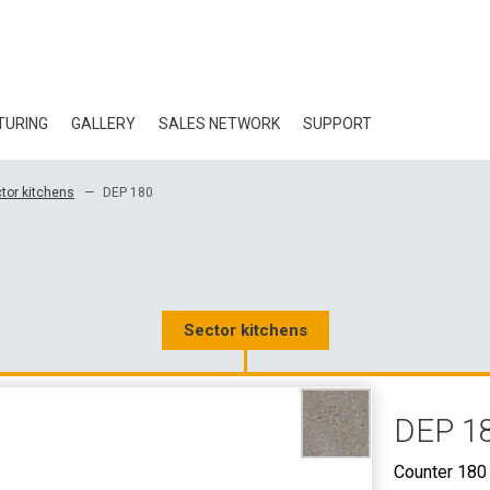
TURING
GALLERY
SALES NETWORK
SUPPORT
BLOG
tor kitchens
DEP 180
CERTIFICATES
ECOLOGY
DOWNLOAD
Sector kitchens
3D DATA
DEP 1
WHOLESALE CON
Counter 180