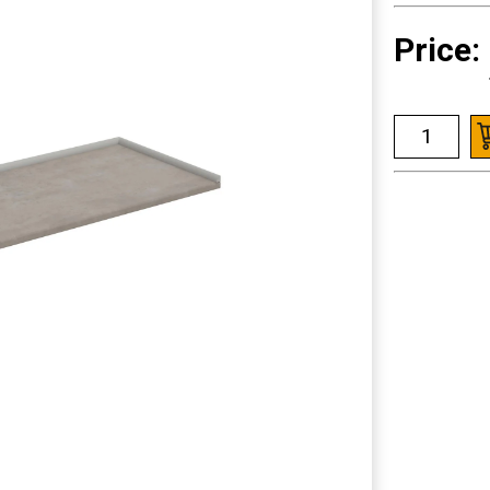
Price: