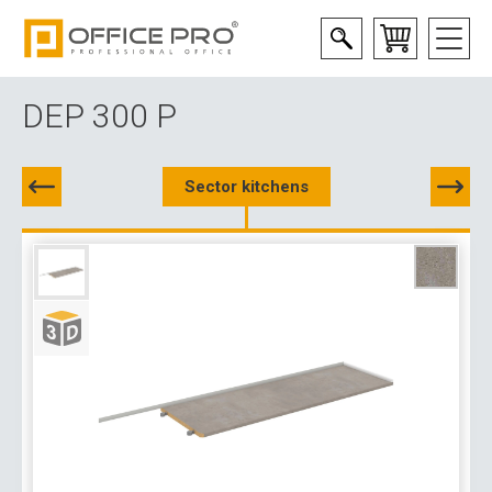
DEP 300 P
Sector kitchens