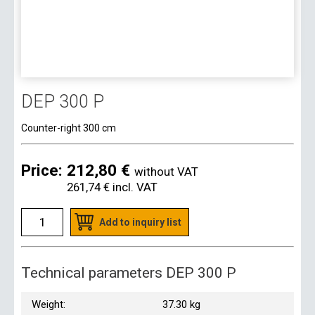
DEP 300 P
Counter-right 300 cm
Price:
212,80 €
without VAT
261,74 €
incl. VAT
Add to inquiry list
Technical parameters DEP 300 P
Weight:
37.30 kg