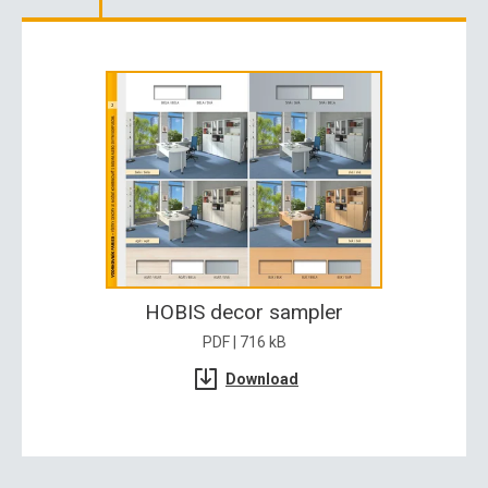
HOBIS decor sampler
PDF | 716 kB
Download