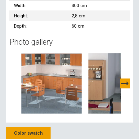
Width:
300 cm
Height:
2,8 cm
Depth:
60 cm
Photo gallery
Color swatch