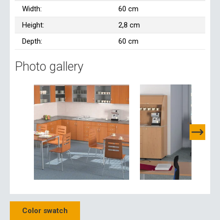
Width:
60 cm
Height:
2,8 cm
Depth:
60 cm
Photo gallery
Color swatch