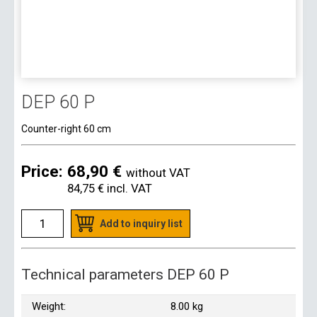
DEP 60 P
Counter-right 60 cm
Price:
68,90 €
without VAT
84,75 €
incl. VAT
Add to inquiry list
Technical parameters DEP 60 P
Weight:
8.00 kg