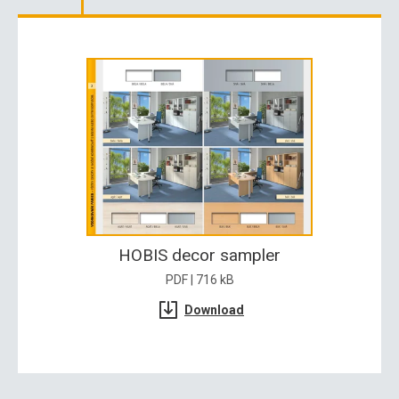
HOBIS decor sampler
PDF | 716 kB
Download