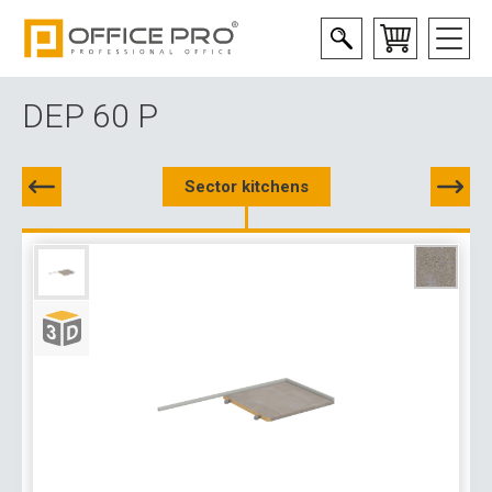
DEP 60 P
Sector kitchens