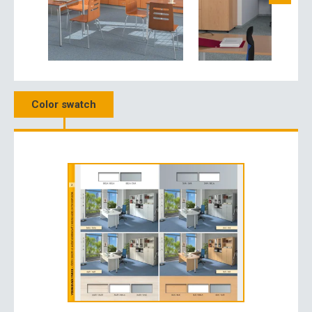
Color swatch