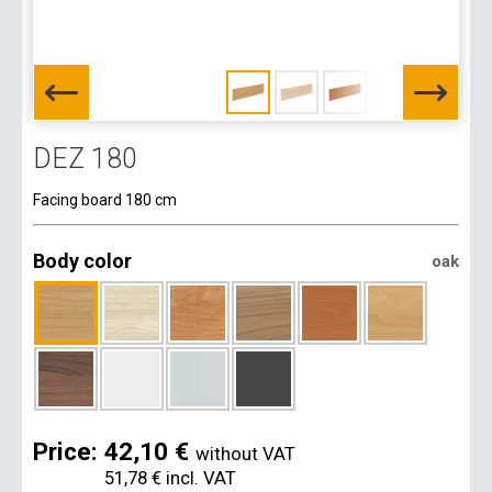
DEZ 180
Facing board 180 cm
Body color
oak
Price:
42,10 €
without VAT
51,78 €
incl. VAT