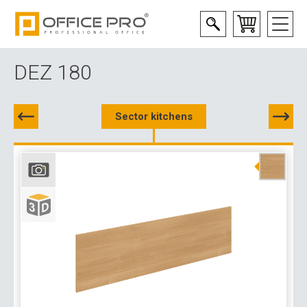
DEZ 180
Sector kitchens