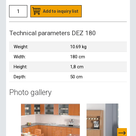
Add to inquiry list
Technical parameters DEZ 180
Weight:
10.69 kg
Width:
180 cm
Height:
1,8 cm
Depth:
50 cm
Photo gallery