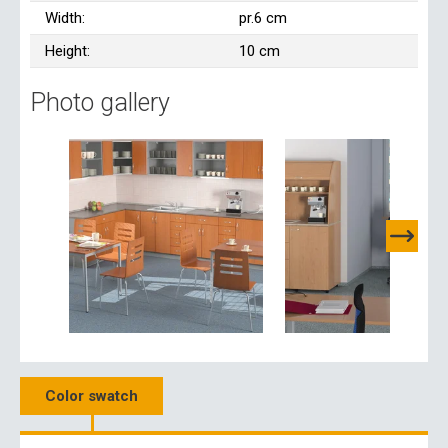
Width:
pr.6 cm
Height:
10 cm
Photo gallery
Color swatch