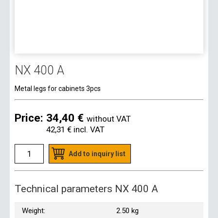
NX 400 A
Metal legs for cabinets 3pcs
Price:
34,40 €
without VAT
42,31 €
incl. VAT
Add to inquiry list
Technical parameters NX 400 A
Weight:
2.50 kg