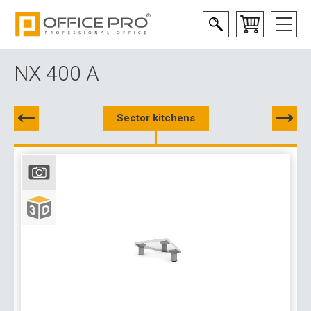
NX 400 A
Sector kitchens