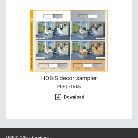
HOBIS decor sampler
PDF | 716 kB
Download