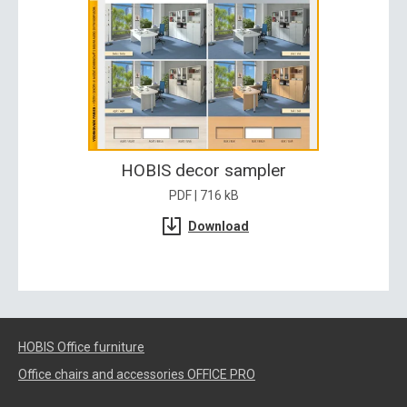
HOBIS decor sampler
PDF | 716 kB
Download
HOBIS Office furniture
Office chairs and accessories OFFICE PRO