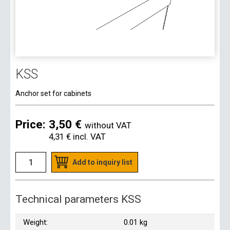
KSS
Anchor set for cabinets
Price:
3,50 €
without VAT
4,31 €
incl. VAT
Add to inquiry list
Technical parameters KSS
Weight:
0.01 kg