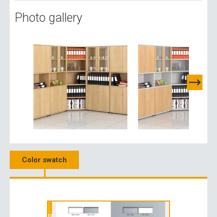
Photo gallery
Color swatch