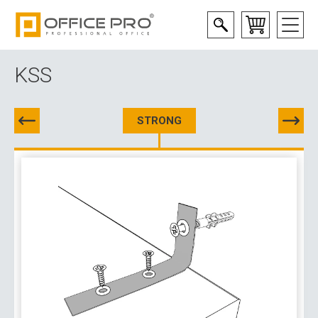
KSS
STRONG