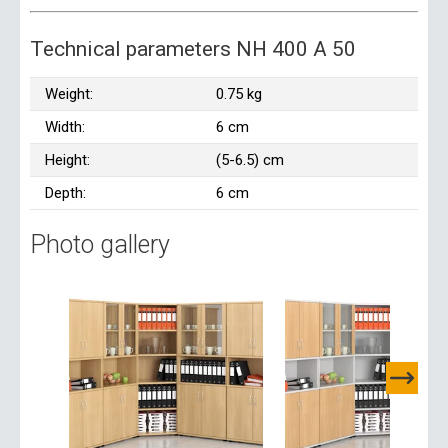
Technical parameters NH 400 A 50
Weight:
0.75 kg
Width:
6 cm
Height:
(5-6.5) cm
Depth:
6 cm
Photo gallery