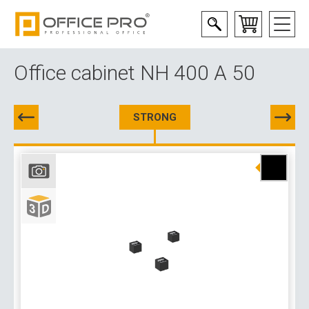
Office cabinet NH 400 A 50
STRONG