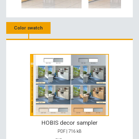
Color swatch
HOBIS decor sampler
PDF | 716 kB