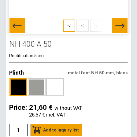
NH 400 A 50
Rectification 5 cm
Plinth
metal foot NH 50 mm, black
Price:
21,60 €
without VAT
26,57 €
incl. VAT
Add to inquiry list