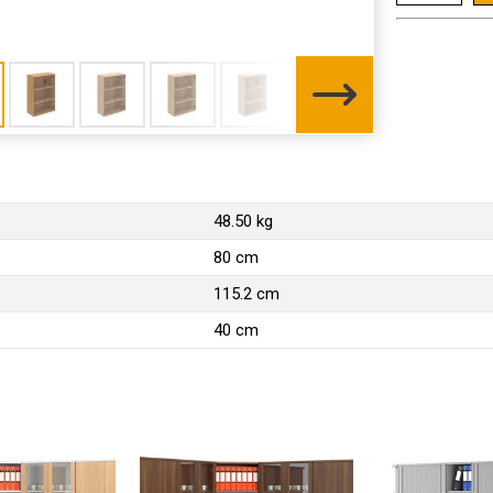
48.50 kg
80 cm
115.2 cm
40 cm