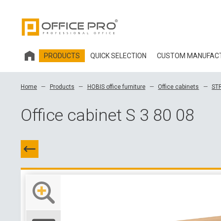
PRODUCTS
QUICK SELECTION
CUSTOM MANUFAC
HOBIS OFFICE FURNITURE
Home
Products
HOBIS office furniture
Office cabinets
ST
OFFICE CHAIRS AND ACCESSORIES OFFICE PRO
Office cabinet S 3 80 08