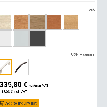
r
oak
USH – square
335,80 €
without VAT
413,03 €
incl. VAT
Add to inquiry list