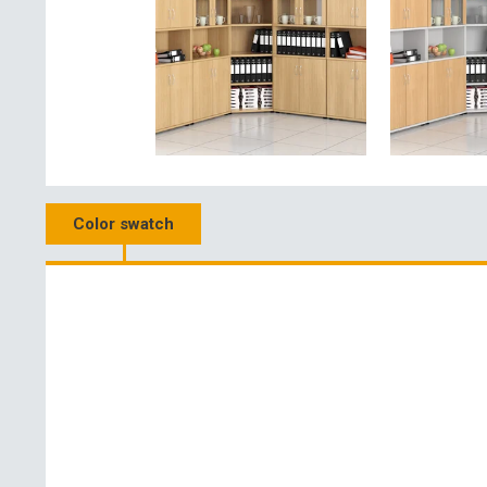
Color swatch