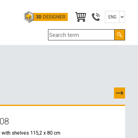
3D
DESIGNER
ENG
Slovensky
English
Deutsch
Magyar
 08
TACTS
 with shelves 115,2 x 80 cm