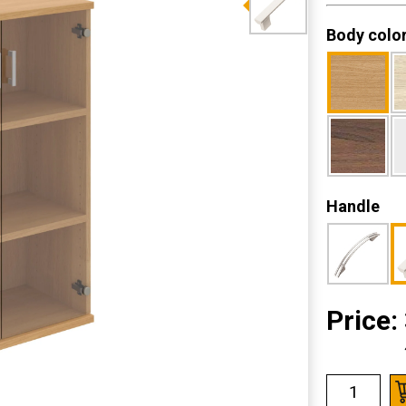
Body colo
Handle
Price: