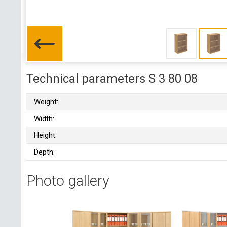
Technical parameters S 3 80 08
Weight:
Width:
Height:
Depth:
Photo gallery