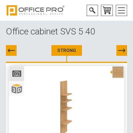
Office cabinet SVS 5 40
STRONG