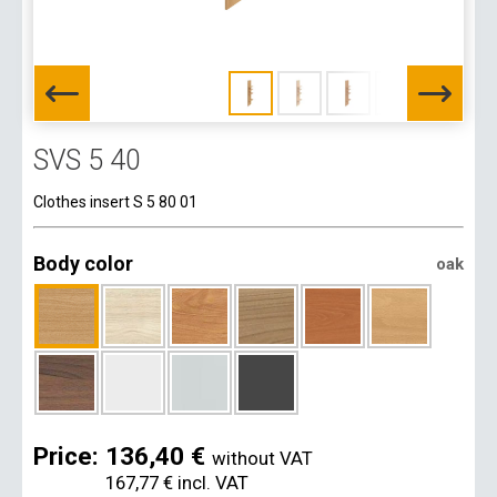
SVS 5 40
Clothes insert S 5 80 01
Body color
oak
Price:
136,40 €
without VAT
167,77 €
incl. VAT