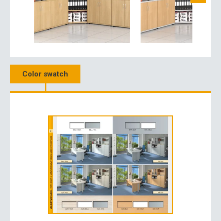
Color swatch