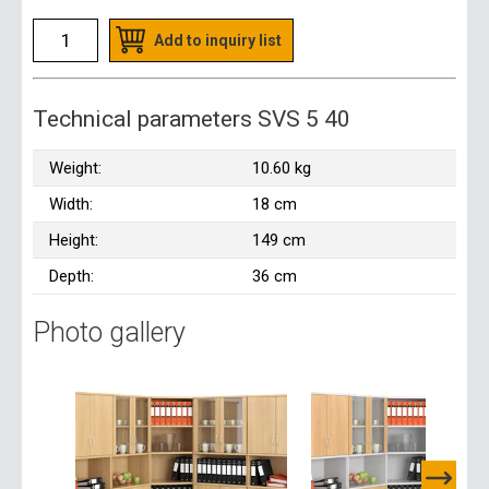
Add to inquiry list
Technical parameters SVS 5 40
Weight:
10.60 kg
Width:
18 cm
Height:
149 cm
Depth:
36 cm
Photo gallery