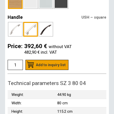
Handle
USH – square
Price:
392,60 €
without VAT
482,90 €
incl. VAT
Add to inquiry list
Technical parameters SZ 3 80 04
Weight:
44.90 kg
Width:
80 cm
Height:
115.2 cm