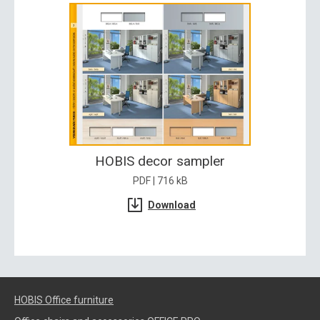
HOBIS decor sampler
PDF | 716 kB
Download
HOBIS Office furniture