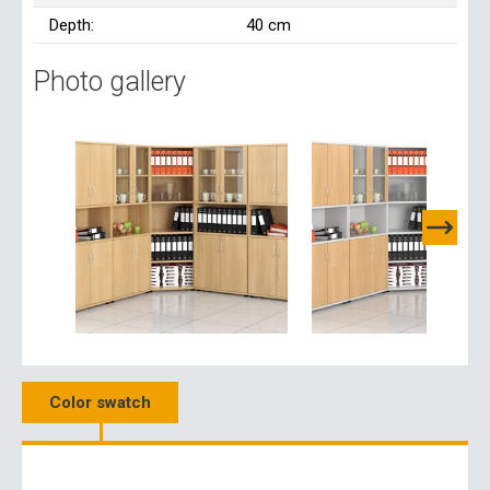
Depth:
40 cm
Photo gallery
Color swatch