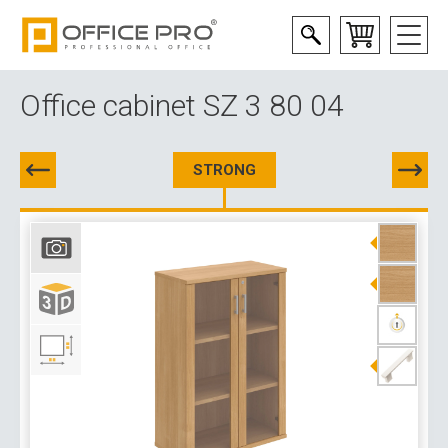
Office cabinet SZ 3 80 04
STRONG