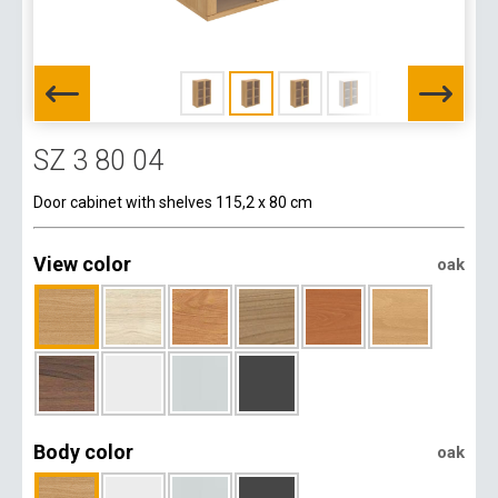
SZ 3 80 04
Door cabinet with shelves 115,2 x 80 cm
View color
oak
Body color
oak