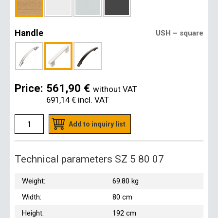
Handle
USH – square
Price:
561,90 €
without VAT
691,14 €
incl. VAT
Add to inquiry list
Technical parameters SZ 5 80 07
Weight:
69.80 kg
Width:
80 cm
Height:
192 cm