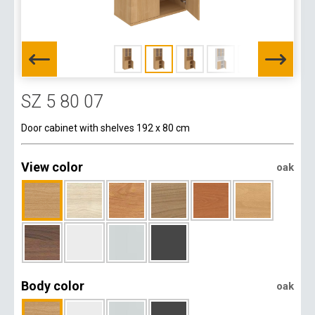
SZ 5 80 07
Door cabinet with shelves 192 x 80 cm
View color
oak
Body color
oak