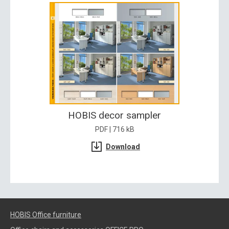
HOBIS decor sampler
PDF | 716 kB
Download
HOBIS Office furniture