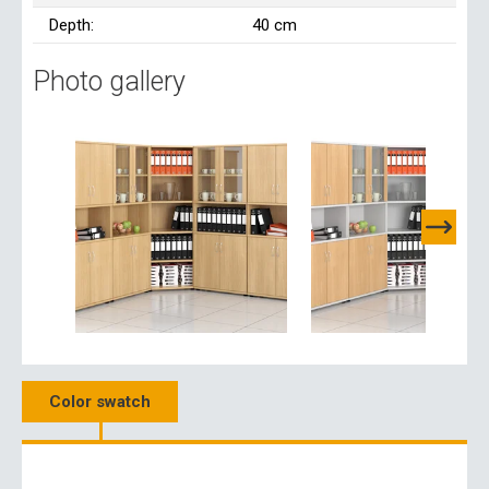
Depth:
40 cm
Photo gallery
Color swatch