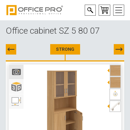
Office cabinet SZ 5 80 07
STRONG