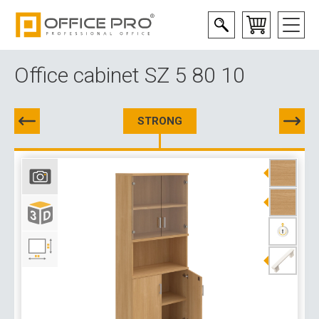
Office cabinet SZ 5 80 10
STRONG