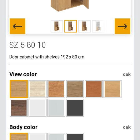
SZ 5 80 10
Door cabinet with shelves 192 x 80 cm
View color
oak
Body color
oak