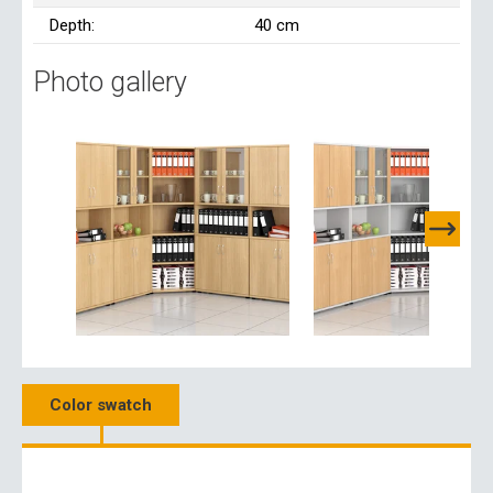
Depth:
40 cm
Photo gallery
Color swatch