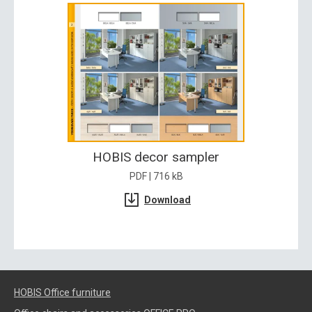
HOBIS decor sampler
PDF | 716 kB
Download
HOBIS Office furniture