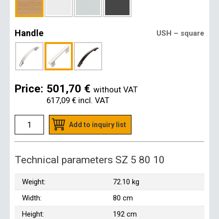
Handle
USH – square
Price:
501,70 €
without VAT
617,09 €
incl. VAT
Add to inquiry list
Technical parameters SZ 5 80 10
Weight:
72.10 kg
Width:
80 cm
Height:
192 cm