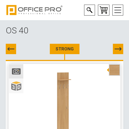
OS 40
STRONG