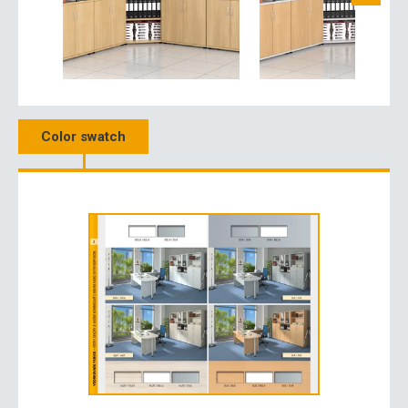
Color swatch