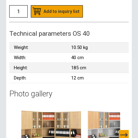
Add to inquiry list
Technical parameters OS 40
Weight:
10.50 kg
Width:
40 cm
Height:
185 cm
Depth:
12 cm
Photo gallery