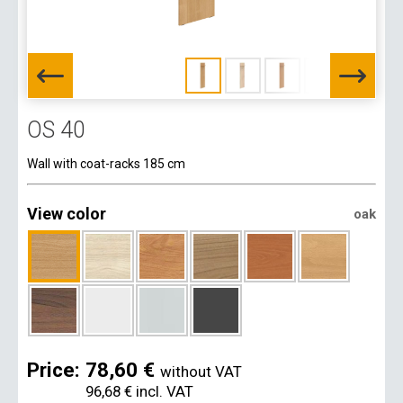
OS 40
Wall with coat-racks 185 cm
View color
oak
Price:
78,60 €
without VAT
96,68 €
incl. VAT