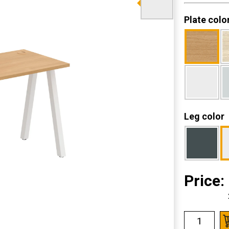
Plate colo
Leg color
Price: