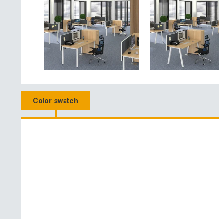
Color swatch