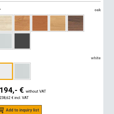
r
oak
white
194,- €
without VAT
238,62 €
incl. VAT
Add to inquiry list