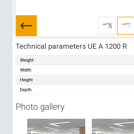
Technical parameters UE A 1200 R
Weight:
Width:
Height:
Depth:
Photo gallery