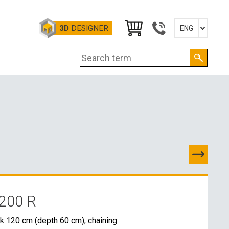
3D
DESIGNER
ENG
Slovensky
English
Deutsch
Magyar
200 R
TACTS
k 120 cm (depth 60 cm), chaining