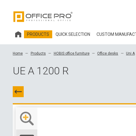
PRODUCTS
QUICK SELECTION
CUSTOM MANUFAC
HOBIS OFFICE FURNITURE
Home
Products
HOBIS office furniture
Office desks
Uni A
OFFICE CHAIRS AND ACCESSORIES OFFICE PRO
UE A 1200 R