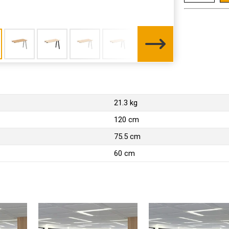
21.3 kg
120 cm
75.5 cm
60 cm